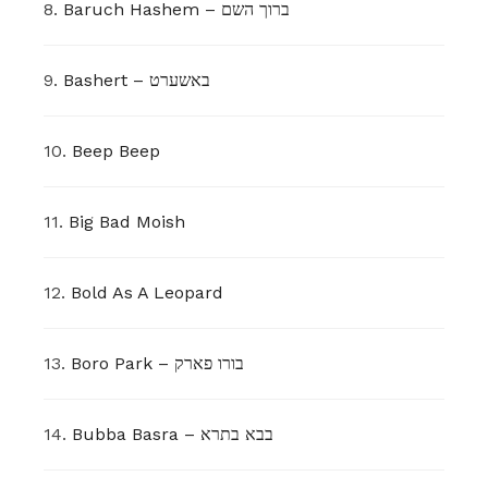
8.
Baruch Hashem – ברוך השם
9.
Bashert – באשערט
10.
Beep Beep
11.
Big Bad Moish
12.
Bold As A Leopard
13.
Boro Park – בורו פארק
14.
Bubba Basra – בבא בתרא