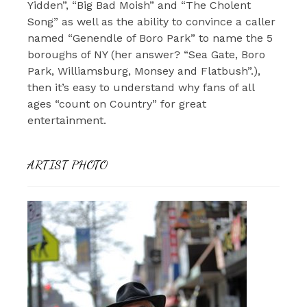
Yidden”, “Big Bad Moish” and “The Cholent
Song” as well as the ability to convince a caller
named “Genendle of Boro Park” to name the 5
boroughs of NY (her answer? “Sea Gate, Boro
Park, Williamsburg, Monsey and Flatbush”.),
then it’s easy to understand why fans of all
ages “count on Country” for great
entertainment.
ARTIST PHOTO