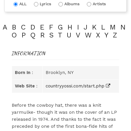
ALL
Lyrics
Albums
Artists
A
B
C
D
E
F
G
H
I
J
K
L
M
N
O
P
Q
R
S
T
U
V
W
X
Y
Z
INFORMATION
Born In
:
Brooklyn, NY
Web Site
:
countryyossi.com/start.php
Before the cowboy hat, there was a knit
yarmulke- though it was on the cover of an LP
released in 1974. And thanks to the fact it was
preceded by one of the first bona-fide hits of