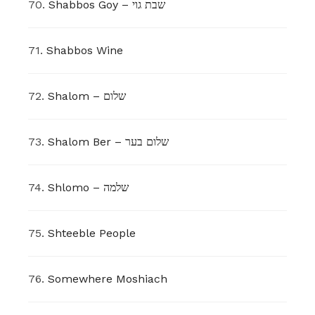
70.
Shabbos Goy – שבת גוי
71.
Shabbos Wine
72.
Shalom – שלום
73.
Shalom Ber – שלום בער
74.
Shlomo – שלמה
75.
Shteeble People
76.
Somewhere Moshiach