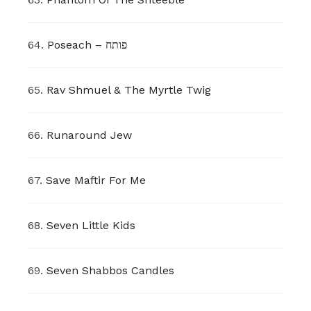
64.
Poseach – פותח
65.
Rav Shmuel & The Myrtle Twig
66.
Runaround Jew
67.
Save Maftir For Me
68.
Seven Little Kids
69.
Seven Shabbos Candles