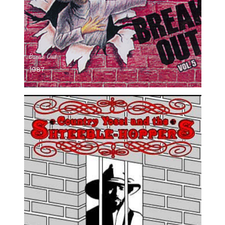
Break Out
1987