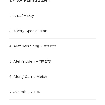
1.
A Boy Named Zlateh
2.
A Daf A Day
3.
A Very Special Man
4.
Alef Beis Song – אלף בית
5.
Aleh Yidden – אלע יידן
6.
Along Came Moish
7.
Aveirah – עבירה