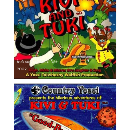
Welcome Back Kivi & Tuki
2002