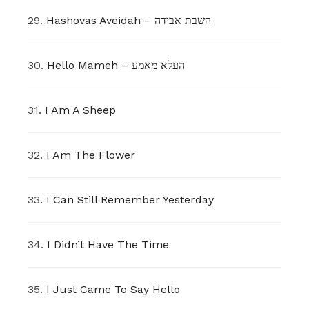
29.
Hashovas Aveidah – השבת אבידה
30.
Hello Mameh – העלא מאמע
31.
I Am A Sheep
32.
I Am The Flower
33.
I Can Still Remember Yesterday
34.
I Didn’t Have The Time
35.
I Just Came To Say Hello