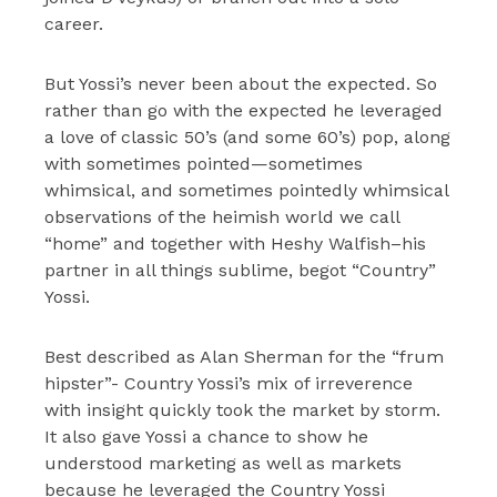
career.
But Yossi’s never been about the expected. So
rather than go with the expected he leveraged
a love of classic 50’s (and some 60’s) pop, along
with sometimes pointed—sometimes
whimsical, and sometimes pointedly whimsical
observations of the heimish world we call
“home” and together with Heshy Walfish–his
partner in all things sublime, begot “Country”
Yossi.
Best described as Alan Sherman for the “frum
hipster”- Country Yossi’s mix of irreverence
with insight quickly took the market by storm.
It also gave Yossi a chance to show he
understood marketing as well as markets
because he leveraged the Country Yossi