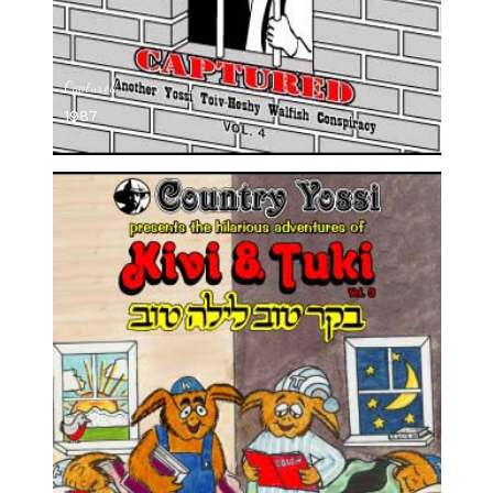
Captured
1987