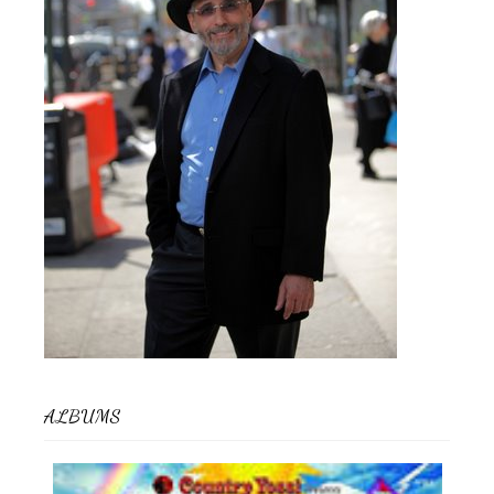
ALBUMS