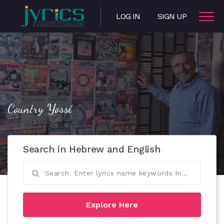
LOG IN
SIGN UP
Country Yossi
Search in Hebrew and English
Explore Here