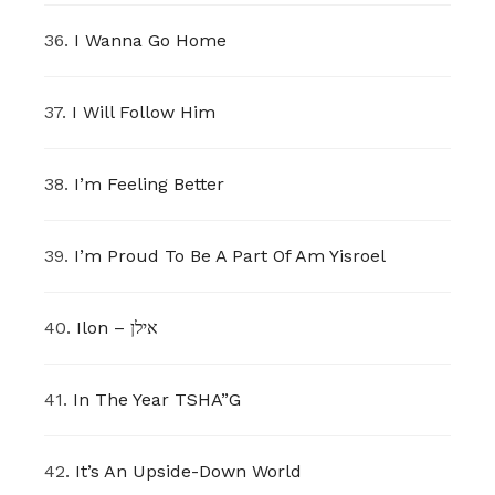
36.
I Wanna Go Home
37.
I Will Follow Him
38.
I’m Feeling Better
39.
I’m Proud To Be A Part Of Am Yisroel
40.
Ilon – אילן
41.
In The Year TSHA”G
42.
It’s An Upside-Down World