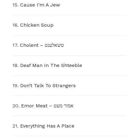
15.
Cause I’m A Jew
16.
Chicken Soup
17.
Cholent – טשאלענט
18.
Deaf Man In The Shteeble
19.
Don’t Talk To Strangers
20.
Emor Meat – אמור מעט
21.
Everything Has A Place