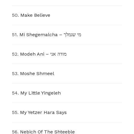
50.
Make Believe
51.
Mi Shegemalcha – מי שגמלך
52.
Modeh Ani – מודה אני
53.
Moshe Shmeel
54.
My Little Yingeleh
55.
My Yetzer Hara Says
56.
Nebich Of The Shteeble