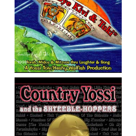
Goodbye Kivi & Tuki
1998