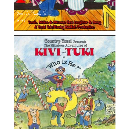
Boker Tov, Laila Tov
1987