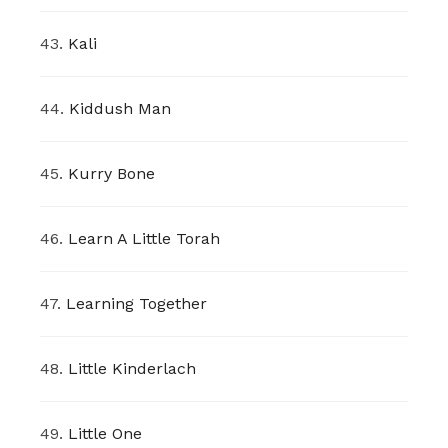
43.
Kali
44.
Kiddush Man
45.
Kurry Bone
46.
Learn A Little Torah
47.
Learning Together
48.
Little Kinderlach
49.
Little One