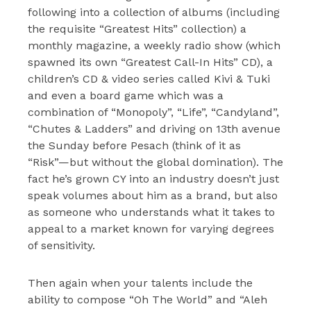
following into a collection of albums (including
the requisite “Greatest Hits” collection) a
monthly magazine, a weekly radio show (which
spawned its own “Greatest Call-In Hits” CD), a
children’s CD & video series called Kivi & Tuki
and even a board game which was a
combination of “Monopoly”, “Life”, “Candyland”,
“Chutes & Ladders” and driving on 13th avenue
the Sunday before Pesach (think of it as
“Risk”—but without the global domination). The
fact he’s grown CY into an industry doesn’t just
speak volumes about him as a brand, but also
as someone who understands what it takes to
appeal to a market known for varying degrees
of sensitivity.
Then again when your talents include the
ability to compose “Oh The World” and “Aleh