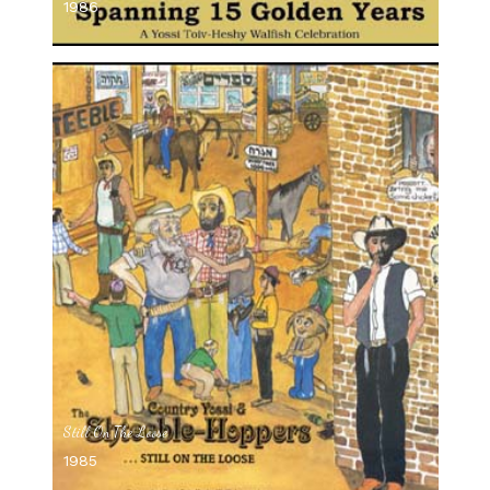
1986
Still On The Loose
1985