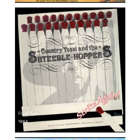
Strike Again
1984