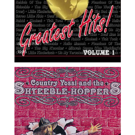
Greatest Hits
1995