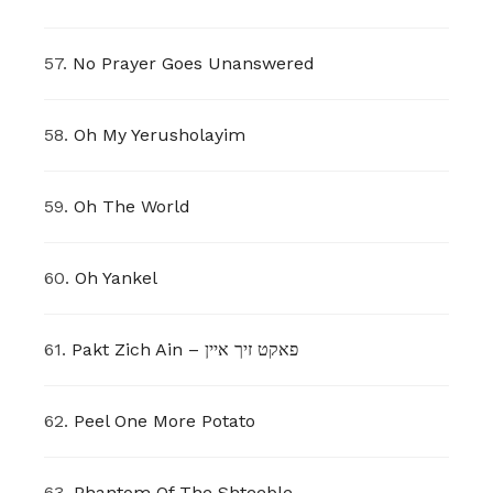
57.
No Prayer Goes Unanswered
58.
Oh My Yerusholayim
59.
Oh The World
60.
Oh Yankel
61.
Pakt Zich Ain – פאקט זיך איין
62.
Peel One More Potato
63.
Phantom Of The Shteeble