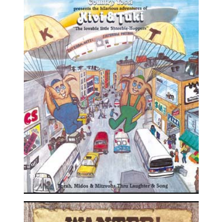
Kivi & Tuki, Volume 1
1984