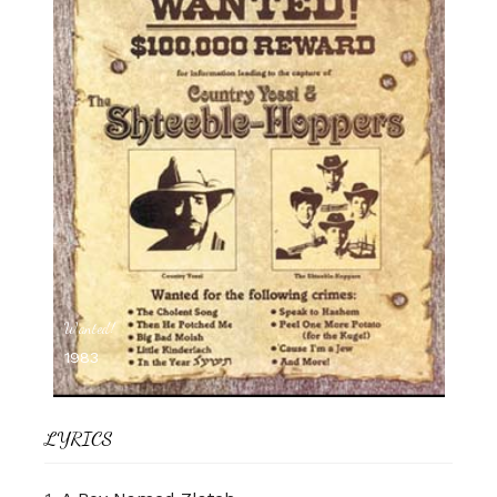
Wanted!
1983
LYRICS