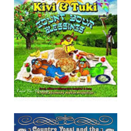
Count Your Blessings
2014