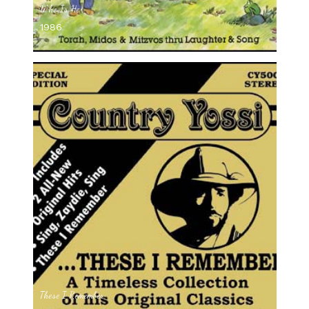
Who Is He
1986
These I Remember