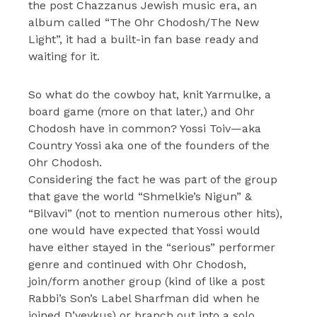
the post Chazzanus Jewish music era, an
album called “The Ohr Chodosh/The New
Light”, it had a built-in fan base ready and
waiting for it.
So what do the cowboy hat, knit Yarmulke, a
board game (more on that later,) and Ohr
Chodosh have in common? Yossi Toiv—aka
Country Yossi aka one of the founders of the
Ohr Chodosh.
Considering the fact he was part of the group
that gave the world “Shmelkie’s Nigun” &
“Bilvavi” (not to mention numerous other hits),
one would have expected that Yossi would
have either stayed in the “serious” performer
genre and continued with Ohr Chodosh,
join/form another group (kind of like a post
Rabbi’s Son’s Label Sharfman did when he
joined D’veykus) or branch out into a solo