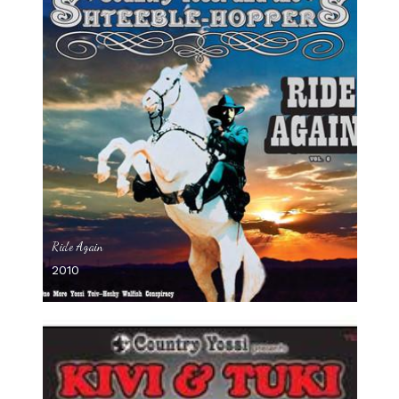
Ride Again
2010