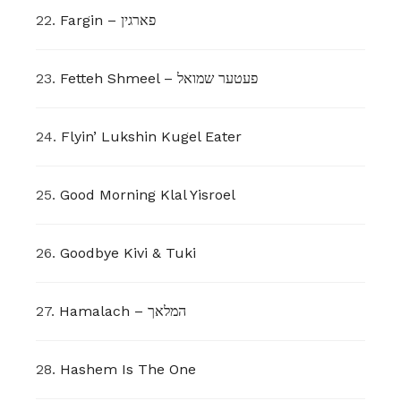
22.
Fargin – פארגין
23.
Fetteh Shmeel – פעטער שמואל
24.
Flyin’ Lukshin Kugel Eater
25.
Good Morning Klal Yisroel
26.
Goodbye Kivi & Tuki
27.
Hamalach – המלאך
28.
Hashem Is The One