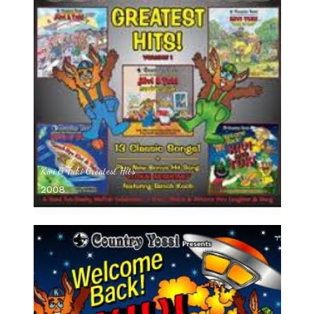
Kivi & Tuki Greatest Hits
2008