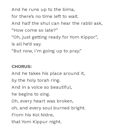
And he runs up to the bima,
for there’s no time left to wait.
And half the shul can hear the rabbi ask,
“How come so late?”
“Oh, just getting ready for Yom Kippor”,
is all he’d say.
“But now, I’m going up to pray.”
CHORUS:
And he takes his place around it,
by the holy torah ring.
And in a voice so beautiful,
he begins to sing.
Oh, every heart was broken,
oh, and every soul burned bright.
From his Kol Nidre,
that Yom Kippur night.