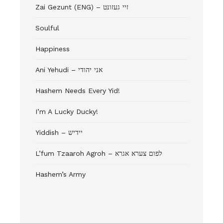
Zai Gezunt (ENG) – זיי געזונט
Soulful
Happiness
Ani Yehudi – אני יהודי
Hashem Needs Every Yid!
I’m A Lucky Ducky!
Yiddish – יידיש
L’fum Tzaaroh Agroh – לפום צערא אגרא
Hashem’s Army