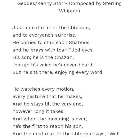
Geddes/Kenny Starr- Composed by Sterling
Whipple)
Just a deaf man in the shteeble,
and to everyone’s surprise,
He comes to shul each Shabbos,
and he prays with tear-filled eyes.
His son; he is the Chazan,
though his voice he’s never heard,
But he sits there, enjoying every word.
He watches every motion,
every gesture that he makes,
And he stays till the very end,
however long it takes.
And when the davening is over,
he’s the first to reach his son,
And the deaf man in the shteeble says, “Well