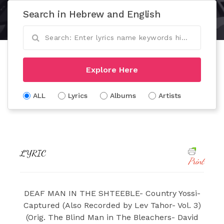
Search in Hebrew and English
Explore Here
ALL
Lyrics
Albums
Artists
LYRIC
Print
DEAF MAN IN THE SHTEEBLE- Country Yossi-
Captured (Also Recorded by Lev Tahor- Vol. 3)
(Orig. The Blind Man in The Bleachers- David