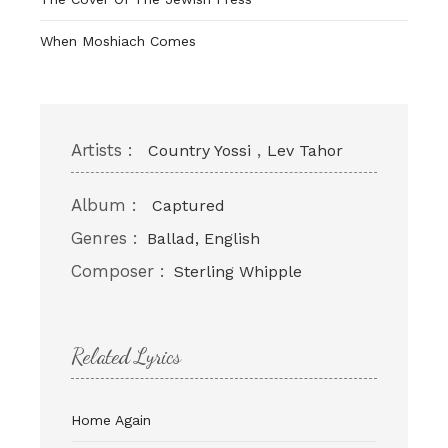
When Moshiach Comes
Artists :
,
Country Yossi
Lev Tahor
Album :
Captured
Genres :
Ballad, English
Composer :
Sterling Whipple
Related Lyrics
Home Again