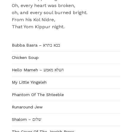
Oh, every heart was broken,
oh, and every soul burned bright.
From his Kol Nidre,
That Yom Kippur night.
Bubba Basra – בבא בתרא
Chicken Soup
Hello Mameh – העלא מאמע
My Little Yingeleh
Phantom Of The Shteeble
Runaround Jew
Shalom – שלום
The Cover Of The Jewish Press