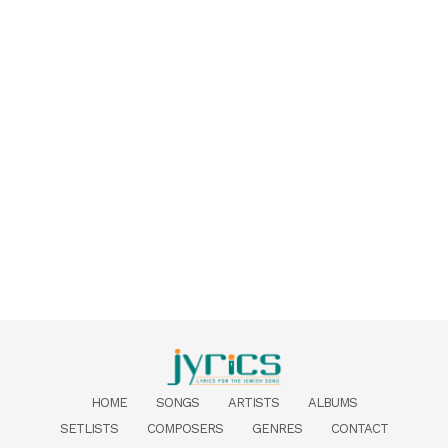
HOME
SONGS
ARTISTS
ALBUMS
SETLISTS
COMPOSERS
GENRES
CONTACT