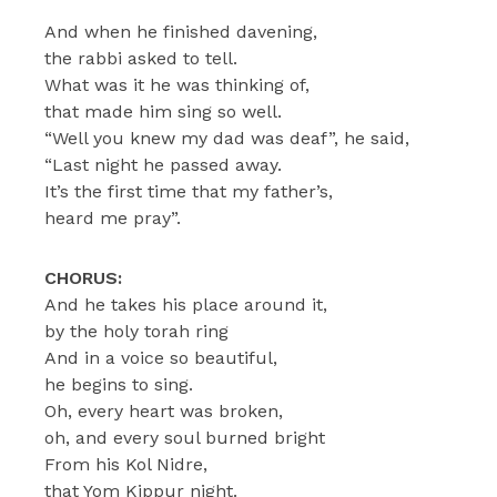
And when he finished davening,
the rabbi asked to tell.
What was it he was thinking of,
that made him sing so well.
“Well you knew my dad was deaf”, he said,
“Last night he passed away.
It’s the first time that my father’s,
heard me pray”.
CHORUS:
And he takes his place around it,
by the holy torah ring
And in a voice so beautiful,
he begins to sing.
Oh, every heart was broken,
oh, and every soul burned bright
From his Kol Nidre,
that Yom Kippur night.