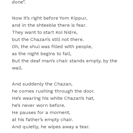
done”.
Now it’s right before Yom Kippur,
and in the shteeble there is fear.
They want to start Kol Nidre,
but the Chazan’s still not there.
Oh, the shul was filled with people,
as the night begins to fall,
But the deaf man’s chair stands empty, by the
wall.
And suddenly the Chazan,
he comes rushing through the door.
He’s wearing his white Chazan’s hat,
he’s never worn before.
He pauses for a moment,
at his father’s empty chair.
And quietly, he wipes away a tear.