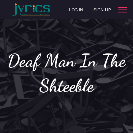
LOG IN
SIGN UP
Deaf Man In The
Shteeble