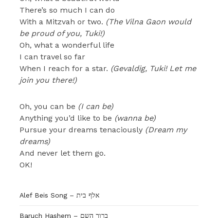
There’s so much I can do
With a Mitzvah or two.
(The Vilna Gaon would
be proud of you, Tuki!)
Oh, what a wonderful life
I can travel so far
When I reach for a star.
(Gevaldig, Tuki! Let me
join you there!)
Oh, you can be
(I can be)
Anything you’d like to be
(wanna be)
Pursue your dreams tenaciously
(Dream my
dreams)
And never let them go.
OK!
Alef Beis Song – אלף בית
Baruch Hashem – ברוך השם