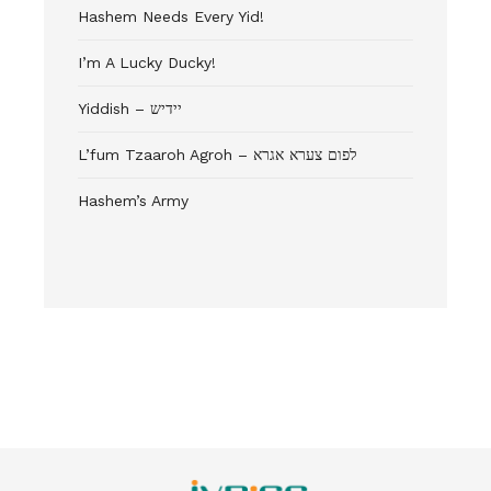
Hashem Needs Every Yid!
I’m A Lucky Ducky!
Yiddish – יידיש
L’fum Tzaaroh Agroh – לפום צערא אגרא
Hashem’s Army