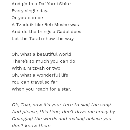
And go to a Daf Yomi Shiur
Every single day.
Or you can be
A Tzaddik like Reb Moshe was
And do the things a Gadol does
Let the Torah show the way.
Oh, what a beautiful world
There’s so much you can do
With a Mitzvah or two.
Oh, what a wonderful life
You can travel so far
When you reach for a star.
Ok, Tuki, now it’s your turn to sing the song.
And please, this time, don’t drive me crazy by
Changing the words and making believe you
don’t know them