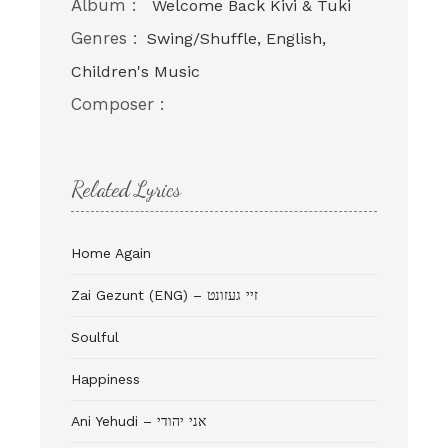
Album :
Welcome Back Kivi & Tuki
Genres :
Swing/Shuffle, English,
Children's Music
Composer :
Related Lyrics
Home Again
Zai Gezunt (ENG) – זיי געזונט
Soulful
Happiness
Ani Yehudi – אני יהודי