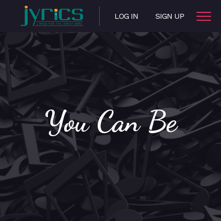
LOG IN
SIGN UP
You Can Be