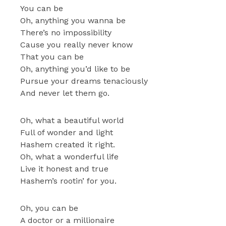
You can be
Oh, anything you wanna be
There’s no impossibility
Cause you really never know
That you can be
Oh, anything you’d like to be
Pursue your dreams tenaciously
And never let them go.
Oh, what a beautiful world
Full of wonder and light
Hashem created it right.
Oh, what a wonderful life
Live it honest and true
Hashem’s rootin’ for you.
Oh, you can be
A doctor or a millionaire