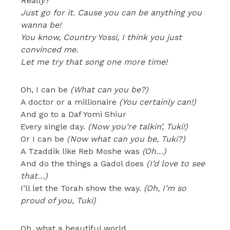
Really?
Just go for it. Cause you can be anything you
wanna be!
You know, Country Yossi, I think you just
convinced me.
Let me try that song one more time!
Oh, I can be
(What can you be?)
A doctor or a millionaire
(You certainly can!)
And go to a Daf Yomi Shiur
Every single day.
(Now you’re talkin’, Tuki!)
Or I can be
(Now what can you be, Tuki?)
A Tzaddik like Reb Moshe was
(Oh…)
And do the things a Gadol does
(I’d love to see
that…)
I’ll let the Torah show the way.
(Oh, I’m so
proud of you, Tuki)
Oh, what a beautiful world