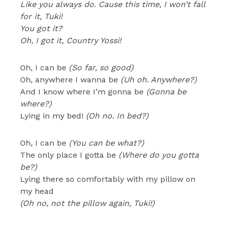
Like you always do. Cause this time, I won’t fall
for it, Tuki!
You got it?
Oh, I got it, Country Yossi!
Oh, I can be
(So far, so good)
Oh, anywhere I wanna be
(Uh oh. Anywhere?)
And I know where I’m gonna be
(Gonna be
where?)
Lying in my bed!
(Oh no. In bed?)
Oh, I can be
(You can be what?)
The only place I gotta be
(Where do you gotta
be?)
Lying there so comfortably with my pillow on
my head
(Oh no, not the pillow again, Tuki!)