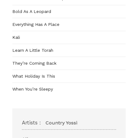
Bold As A Leopard
Everything Has A Place
Kali
Learn A Little Torah
They’re Coming Back
What Holiday Is This
When You’re Sleepy
Artists :
Country Yossi