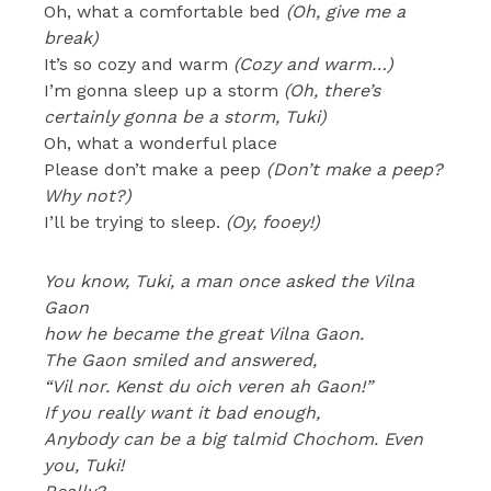
Oh, what a comfortable bed
(Oh, give me a
break)
It’s so cozy and warm
(Cozy and warm…)
I’m gonna sleep up a storm
(Oh, there’s
certainly gonna be a storm, Tuki)
Oh, what a wonderful place
Please don’t make a peep
(Don’t make a peep?
Why not?)
I’ll be trying to sleep.
(Oy, fooey!)
You know, Tuki, a man once asked the Vilna
Gaon
how he became the great Vilna Gaon.
The Gaon smiled and answered,
“Vil nor. Kenst du oich veren ah Gaon!”
If you really want it bad enough,
Anybody can be a big talmid Chochom. Even
you, Tuki!