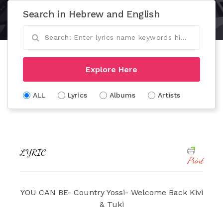
Search in Hebrew and English
Explore Here
ALL
Lyrics
Albums
Artists
LYRIC
Print
YOU CAN BE- Country Yossi- Welcome Back Kivi
& Tuki