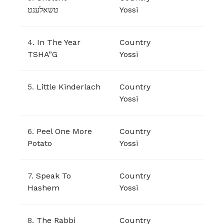
טשאלענט
Yossi
4.
In The Year
Country
TSHA”G
Yossi
5.
Little Kinderlach
Country
Yossi
6.
Peel One More
Country
Potato
Yossi
7.
Speak To
Country
Hashem
Yossi
8.
The Rabbi
Country