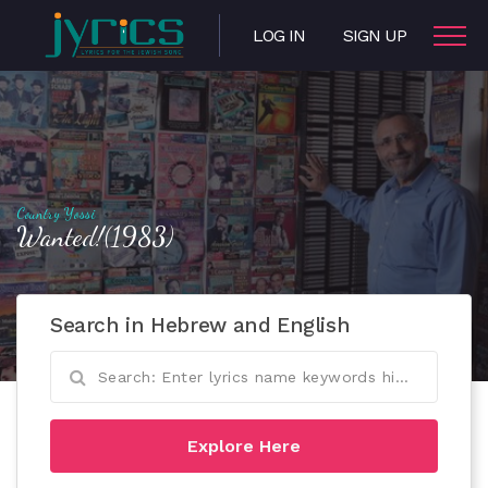
LOG IN
SIGN UP
Country Yossi
Wanted!(1983)
Search in Hebrew and English
Explore Here