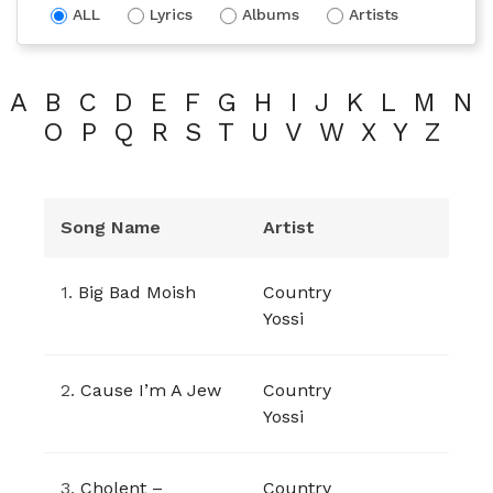
ALL
Lyrics
Albums
Artists
A
B
C
D
E
F
G
H
I
J
K
L
M
N
O
P
Q
R
S
T
U
V
W
X
Y
Z
Song Name
Artist
1.
Big Bad Moish
Country
Yossi
2.
Cause I’m A Jew
Country
Yossi
3.
Cholent –
Country