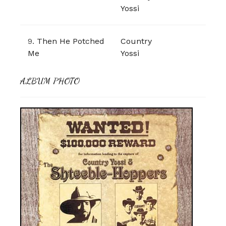
Yossi
9.
Then He Potched
Country
Me
Yossi
ALBUM PHOTO