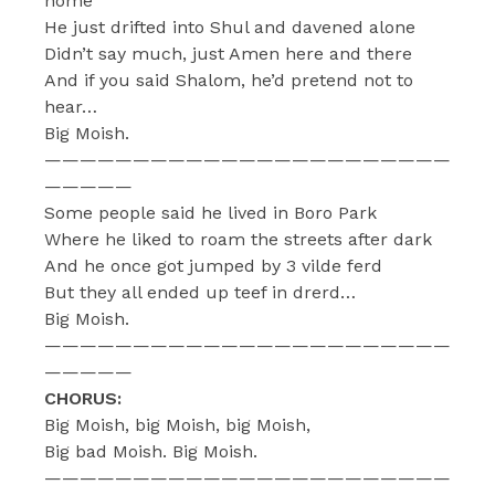
home
He just drifted into Shul and davened alone
Didn’t say much, just Amen here and there
And if you said Shalom, he’d pretend not to
hear…
Big Moish.
———————————————————————
—————
Some people said he lived in Boro Park
Where he liked to roam the streets after dark
And he once got jumped by 3 vilde ferd
But they all ended up teef in drerd…
Big Moish.
———————————————————————
—————
CHORUS:
Big Moish, big Moish, big Moish,
Big bad Moish. Big Moish.
———————————————————————