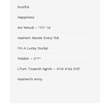
Soulful
Happiness
Ani Yehudi – אני יהודי
Hashem Needs Every Yid!
I’m A Lucky Ducky!
Yiddish – יידיש
L’fum Tzaaroh Agroh – לפום צערא אגרא
Hashem’s Army