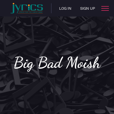
LOG IN
SIGN UP
Big Bad Moish