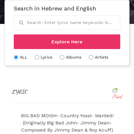
Search in Hebrew and English
Explore Here
ALL
Lyrics
Albums
Artists
LYRIC
Print
BIG BAD MOISH- Country Yossi- Wanted!
(Originally Big Bad John- Jimmy Dean-
Composed By Jimmy Dean & Roy Acuff)