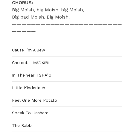
CHORUS:
Big Moish, big Moish, big Moish,
Big bad Moish. Big Moish.
———————————————————————
—————
Cause I’m A Jew
Cholent – טשאלענט
In The Year TSHA”G
Little Kinderlach
Peel One More Potato
Speak To Hashem
The Rabbi