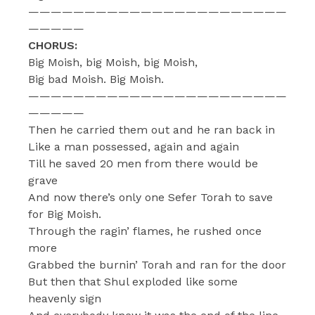
———————————————————————
—————
CHORUS:
Big Moish, big Moish, big Moish,
Big bad Moish. Big Moish.
———————————————————————
—————
Then he carried them out and he ran back in
Like a man possessed, again and again
Till he saved 20 men from there would be
grave
And now there’s only one Sefer Torah to save
for Big Moish.
Through the ragin’ flames, he rushed once
more
Grabbed the burnin’ Torah and ran for the door
But then that Shul exploded like some
heavenly sign