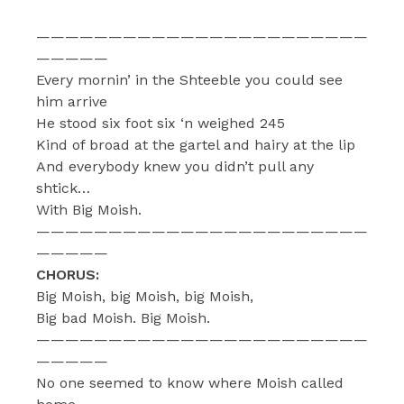
———————————————————————
—————
Every mornin’ in the Shteeble you could see
him arrive
He stood six foot six ‘n weighed 245
Kind of broad at the gartel and hairy at the lip
And everybody knew you didn’t pull any
shtick…
With Big Moish.
———————————————————————
—————
CHORUS:
Big Moish, big Moish, big Moish,
Big bad Moish. Big Moish.
———————————————————————
—————
No one seemed to know where Moish called