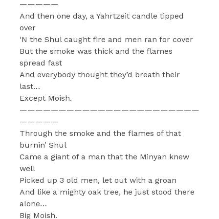
—————
And then one day, a Yahrtzeit candle tipped
over
‘N the Shul caught fire and men ran for cover
But the smoke was thick and the flames
spread fast
And everybody thought they’d breath their
last…
Except Moish.
———————————————————————
—————
Through the smoke and the flames of that
burnin’ Shul
Came a giant of a man that the Minyan knew
well
Picked up 3 old men, let out with a groan
And like a mighty oak tree, he just stood there
alone…
Big Moish.