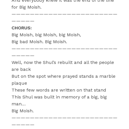
And everybody knew it was the end of the line
for Big Moish.
———————————————————————
—————
CHORUS:
Big Moish, big Moish, big Moish,
Big bad Moish. Big Moish.
———————————————————————
—————
Well, now the Shul’s rebuilt and all the people
are back
But on the spot where prayed stands a marble
plaque
These few words are written on that stand
This Shul was built in memory of a big, big
man…
Big Moish.
———————————————————————
—————