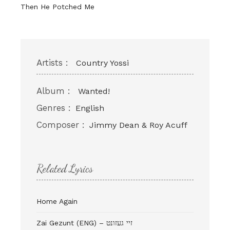
Then He Potched Me
Artists :
Country Yossi
Album :
Wanted!
Genres :
English
Composer :
Jimmy Dean & Roy Acuff
Related Lyrics
Home Again
Zai Gezunt (ENG) – זיי געזונט