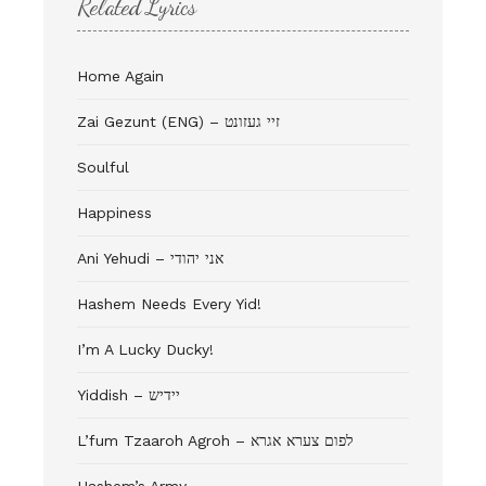
Related Lyrics
Home Again
Zai Gezunt (ENG) – זיי געזונט
Soulful
Happiness
Ani Yehudi – אני יהודי
Hashem Needs Every Yid!
I’m A Lucky Ducky!
Yiddish – יידיש
L’fum Tzaaroh Agroh – לפום צערא אגרא