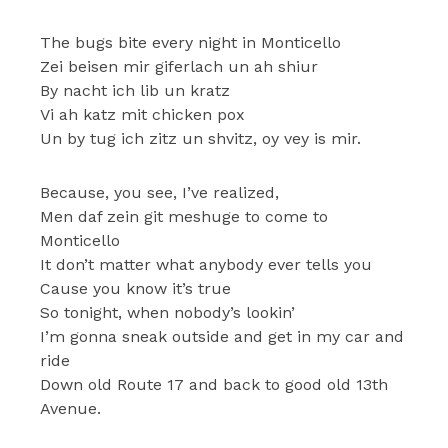
The bugs bite every night in Monticello
Zei beisen mir giferlach un ah shiur
By nacht ich lib un kratz
Vi ah katz mit chicken pox
Un by tug ich zitz un shvitz, oy vey is mir.
Because, you see, I’ve realized,
Men daf zein git meshuge to come to
Monticello
It don’t matter what anybody ever tells you
Cause you know it’s true
So tonight, when nobody’s lookin’
I’m gonna sneak outside and get in my car and
ride
Down old Route 17 and back to good old 13th
Avenue.