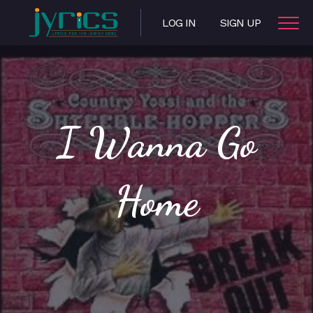
LOG IN
SIGN UP
I Wanna Go
Home