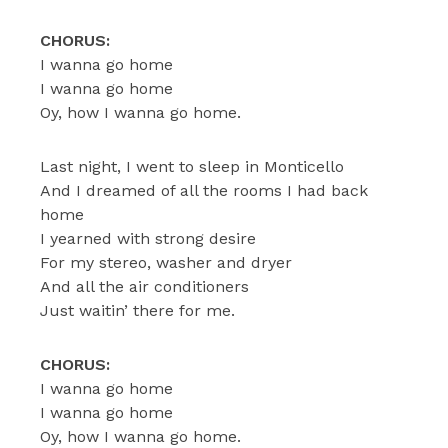
CHORUS:
I wanna go home
I wanna go home
Oy, how I wanna go home.
Last night, I went to sleep in Monticello
And I dreamed of all the rooms I had back
home
I yearned with strong desire
For my stereo, washer and dryer
And all the air conditioners
Just waitin’ there for me.
CHORUS:
I wanna go home
I wanna go home
Oy, how I wanna go home.