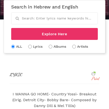
Search in Hebrew and English
Explore Here
ALL
Lyrics
Albums
Artists
LYRIC
Print
I WANNA GO HOME- Country Yossi- Breakout
(Orig. Detroit City- Bobby Bare- Composed by
Danny Dill & Mel Tillis)