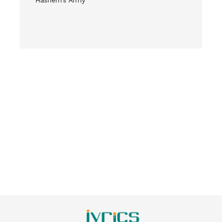
Hashem’s Army