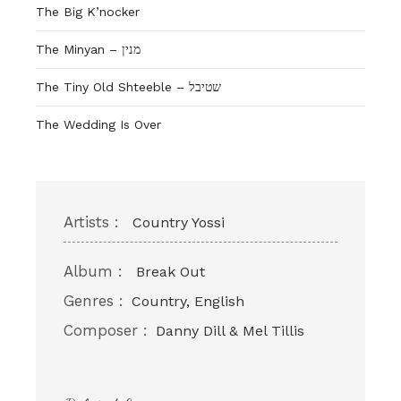
The Big K’nocker
The Minyan – מנין
The Tiny Old Shteeble – שטיבל
The Wedding Is Over
Artists :
Country Yossi
Album :
Break Out
Genres :
Country, English
Composer :
Danny Dill & Mel Tillis