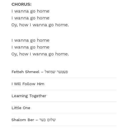
CHORUS:
I wanna go home
I wanna go home
Oy, how I wanna go home.
I wanna go home
I wanna go home
Oy, how I wanna go home.
Fetteh Shmeel – פעטער שמואל
I Will Follow Him
Learning Together
Little One
Shalom Ber – שלום בער