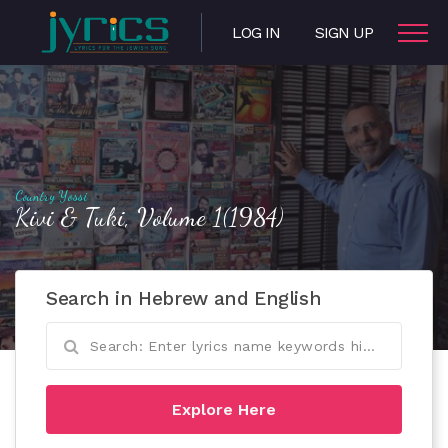
LOG IN
SIGN UP
Country Yossi
Kivi & Tuki, Volume 1(1984)
Search in Hebrew and English
Explore Here