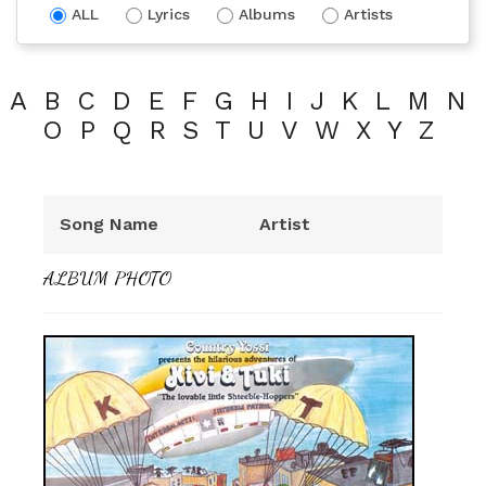
ALL
Lyrics
Albums
Artists
A
B
C
D
E
F
G
H
I
J
K
L
M
N
O
P
Q
R
S
T
U
V
W
X
Y
Z
Song Name
Artist
ALBUM PHOTO