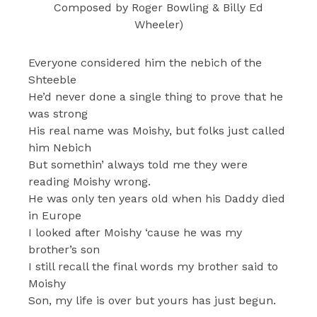
Composed by Roger Bowling & Billy Ed
Wheeler)
Everyone considered him the nebich of the
Shteeble
He’d never done a single thing to prove that he
was strong
His real name was Moishy, but folks just called
him Nebich
But somethin’ always told me they were
reading Moishy wrong.
He was only ten years old when his Daddy died
in Europe
I looked after Moishy ‘cause he was my
brother’s son
I still recall the final words my brother said to
Moishy
Son, my life is over but yours has just begun.