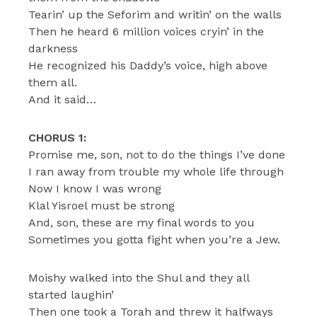
Tearin’ up the Seforim and writin’ on the walls
Then he heard 6 million voices cryin’ in the
darkness
He recognized his Daddy’s voice, high above
them all.
And it said…
CHORUS 1:
Promise me, son, not to do the things I’ve done
I ran away from trouble my whole life through
Now I know I was wrong
Klal Yisroel must be strong
And, son, these are my final words to you
Sometimes you gotta fight when you’re a Jew.
Moishy walked into the Shul and they all
started laughin’
Then one took a Torah and threw it halfways