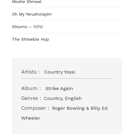
Moshe Shmeel
Oh My Yerusholayim
Shlomo – שלמה
The Shteeble Hop
Artists :
Country Yossi
Album :
Strike Again
Genres :
Country, English
Composer :
Roger Bowling & Billy Ed
Wheeler