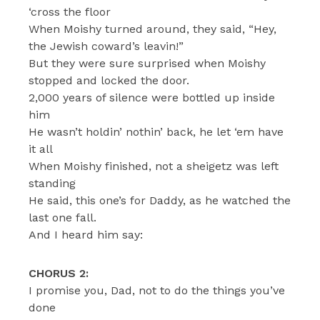
‘cross the floor
When Moishy turned around, they said, “Hey,
the Jewish coward’s leavin!”
But they were sure surprised when Moishy
stopped and locked the door.
2,000 years of silence were bottled up inside
him
He wasn’t holdin’ nothin’ back, he let ‘em have
it all
When Moishy finished, not a sheigetz was left
standing
He said, this one’s for Daddy, as he watched the
last one fall.
And I heard him say:
CHORUS 2:
I promise you, Dad, not to do the things you’ve
done