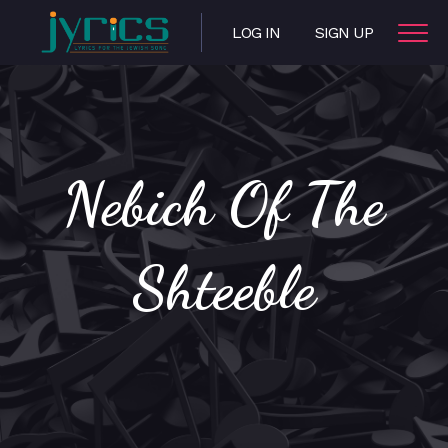
LOG IN
SIGN UP
Nebich Of The
Shteeble