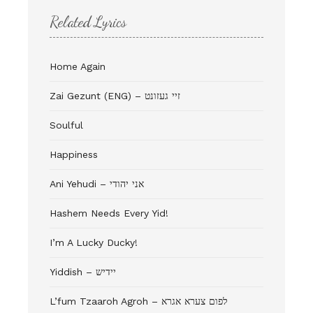
Related Lyrics
Home Again
Zai Gezunt (ENG) – זיי געזונט
Soulful
Happiness
Ani Yehudi – אני יהודי
Hashem Needs Every Yid!
I’m A Lucky Ducky!
Yiddish – יידיש
L’fum Tzaaroh Agroh – לפום צערא אגרא