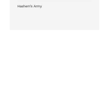
Hashem’s Army