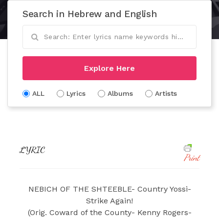
Search in Hebrew and English
Explore Here
ALL
Lyrics
Albums
Artists
LYRIC
Print
NEBICH OF THE SHTEEBLE- Country Yossi-
Strike Again!
(Orig. Coward of the County- Kenny Rogers-