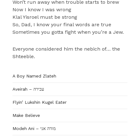
Won’t run away when trouble starts to brew
Now I know I was wrong
Klal Yisroel must be strong
So, Dad, I know your final words are true
Sometimes you gotta fight when you’re a Jew.
Everyone considered him the nebich of… the
Shteeble.
A Boy Named Zlateh
Aveirah – עבירה
Flyin’ Lukshin Kugel Eater
Make Believe
Modeh Ani – מודה אני