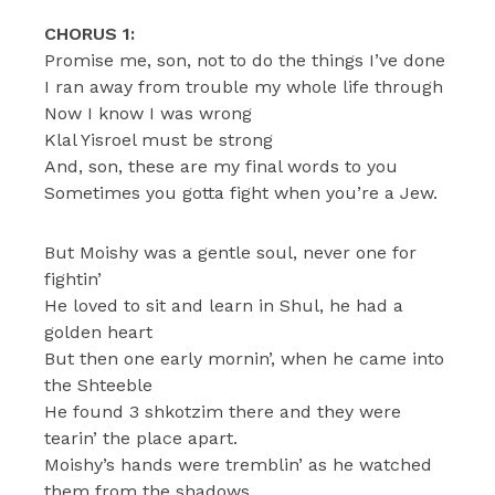
CHORUS 1:
Promise me, son, not to do the things I’ve done
I ran away from trouble my whole life through
Now I know I was wrong
Klal Yisroel must be strong
And, son, these are my final words to you
Sometimes you gotta fight when you’re a Jew.
But Moishy was a gentle soul, never one for
fightin’
He loved to sit and learn in Shul, he had a
golden heart
But then one early mornin’, when he came into
the Shteeble
He found 3 shkotzim there and they were
tearin’ the place apart.
Moishy’s hands were tremblin’ as he watched
them from the shadows