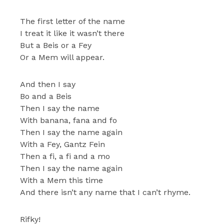
The first letter of the name
I treat it like it wasn’t there
But a Beis or a Fey
Or a Mem will appear.
And then I say
Bo and a Beis
Then I say the name
With banana, fana and fo
Then I say the name again
With a Fey, Gantz Fein
Then a fi, a fi and a mo
Then I say the name again
With a Mem this time
And there isn’t any name that I can’t rhyme.
Rifky!