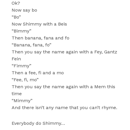
Ok?
Now say bo
“Bo”
Now Shimmy with a Beis
“Bimmy”
Then banana, fana and fo
“Banana, fana, fo”
Then you say the name again with a Fey, Gantz
Fein
“Fimmy”
Then a fee, fi and a mo
“Fee, fi, mo”
Then you say the name again with a Mem this
time
“Mimmy”
And there isn’t any name that you can’t rhyme.
Everybody do Shimmy…