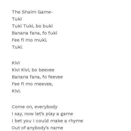
The Shaim Game-
Tuki
Tuki Tuki, bo buki
Banana fana, fo fuki
Fee fi mo muki,
Tuki.
Kivi
Kivi Kivi, bo beevee
Banana fana, fo feevee
Fee fi mo meevee,
Kivi.
Come on, everybody
I say, now let’s play a game
I bet you I could make a rhyme
Out of anybody’s name