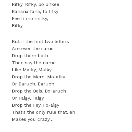
Rifky, Rifky, bo bifkee
Banana fana, fo fifky
Fee fi mo mifky,
Rifky.
But if the first two letters
Are ever the same
Drop them both
Then say the name
Like Malky, Malky
Drop the Mem, Mo-alky
Or Baruch, Baruch
Drop the Beis, Bo-aruch
Or Faigy, Faigy
Drop the Fey, Fo-aigy
That’s the only rule that, eh
Makes you crazy…