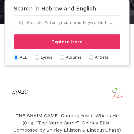
Search in Hebrew and English
Explore Here
ALL
Lyrics
Albums
Artists
LYRIC
Print
THE SHAIM GAME- Country Yossi- Who Is He
(Orig. “The Name Game”- Shirley Ellis-
Composed by Shirley Elliston & Lincoln Chase)