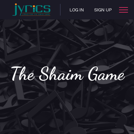
LOG IN
SIGN UP
The Shaim Game