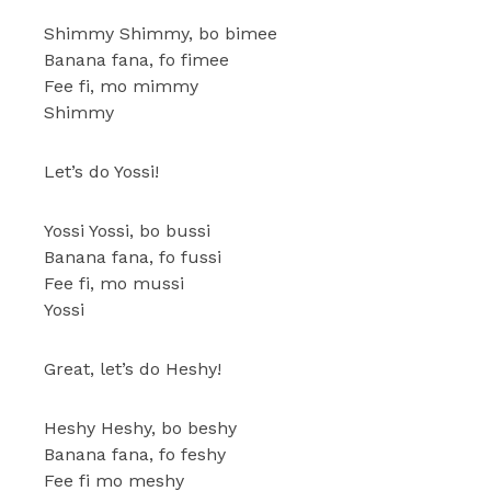
Shimmy Shimmy, bo bimee
Banana fana, fo fimee
Fee fi, mo mimmy
Shimmy
Let’s do Yossi!
Yossi Yossi, bo bussi
Banana fana, fo fussi
Fee fi, mo mussi
Yossi
Great, let’s do Heshy!
Heshy Heshy, bo beshy
Banana fana, fo feshy
Fee fi mo meshy