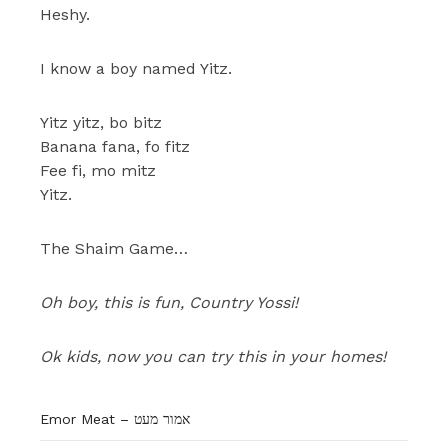
Heshy.
I know a boy named Yitz.
Yitz yitz, bo bitz
Banana fana, fo fitz
Fee fi, mo mitz
Yitz.
The Shaim Game…
Oh boy, this is fun, Country Yossi!
Ok kids, now you can try this in your homes!
Emor Meat – אמור מעט