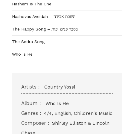
Hashem Is The One
Hashovas Aveidah – השבת אבידה
The Happy Song – בסבר פנים יפות
The Sedra Song
Who Is He
Artists :
Country Yossi
Album :
Who Is He
Genres :
4/4, English, Children's Music
Composer :
Shirley Elliston & Lincoln
Chase