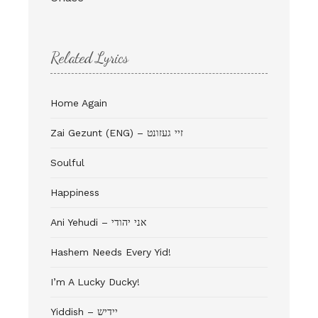
Related Lyrics
Home Again
Zai Gezunt (ENG) – זיי געזונט
Soulful
Happiness
Ani Yehudi – אני יהודי
Hashem Needs Every Yid!
I’m A Lucky Ducky!
Yiddish – יידיש