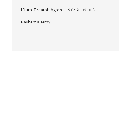
L’fum Tzaaroh Agroh – לפום צערא אגרא
Hashem’s Army