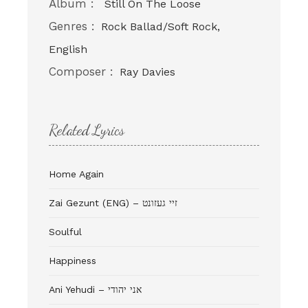
Album :
Still On The Loose
Genres :
Rock Ballad/Soft Rock,
English
Composer :
Ray Davies
Related Lyrics
Home Again
Zai Gezunt (ENG) – זיי געזונט
Soulful
Happiness
Ani Yehudi – אני יהודי