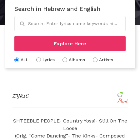
Search in Hebrew and English
Explore Here
ALL
Lyrics
Albums
Artists
LYRIC
Print
SHTEEBLE PEOPLE- Country Yossi- Still On The
Loose
(Orig. “Come Dancing”- The Kinks- Composed