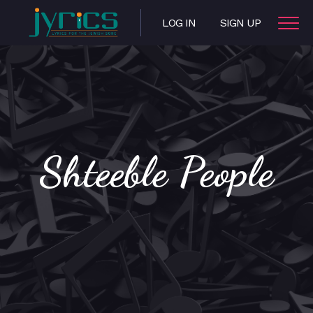
LOG IN
SIGN UP
Shteeble People