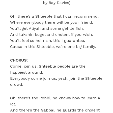
by Ray Davies)
Oh, there’s a Shteeble that I can recommend,
Where everybody there will be your friend.
You’ll get Aliyah and some gefilte fish,
And lukshin kugel and cholent if you wish.
You’ll feel so heimish, this I guarantee,
Cause in this Shteeble, we’re one big family.
CHORUS:
Come, join us, Shteeble people are the
happiest around,
Everybody come join us, yeah, join the Shteeble
crowd.
Oh, there’s the Rebbi, he knows how to learn a
lot,
And there’s the Gabbai, he guards the cholent