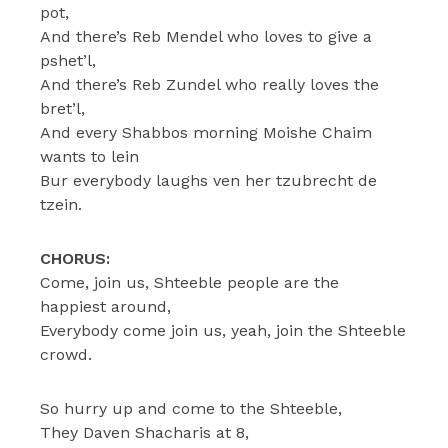
pot,
And there’s Reb Mendel who loves to give a
pshet’l,
And there’s Reb Zundel who really loves the
bret’l,
And every Shabbos morning Moishe Chaim
wants to lein
Bur everybody laughs ven her tzubrecht de
tzein.
CHORUS:
Come, join us, Shteeble people are the
happiest around,
Everybody come join us, yeah, join the Shteeble
crowd.
So hurry up and come to the Shteeble,
They Daven Shacharis at 8,