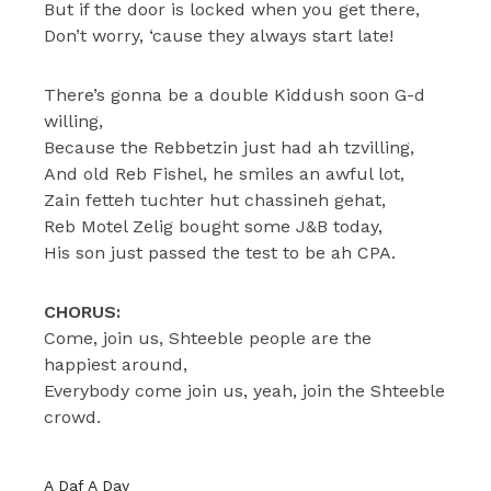
But if the door is locked when you get there,
Don’t worry, ‘cause they always start late!
There’s gonna be a double Kiddush soon G-d
willing,
Because the Rebbetzin just had ah tzvilling,
And old Reb Fishel, he smiles an awful lot,
Zain fetteh tuchter hut chassineh gehat,
Reb Motel Zelig bought some J&B today,
His son just passed the test to be ah CPA.
CHORUS:
Come, join us, Shteeble people are the
happiest around,
Everybody come join us, yeah, join the Shteeble
crowd.
A Daf A Day