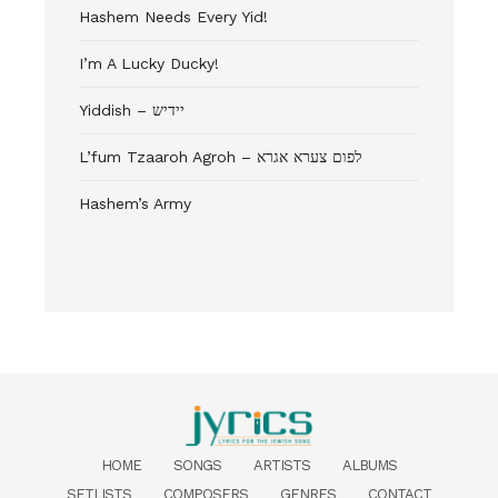
Hashem Needs Every Yid!
I’m A Lucky Ducky!
Yiddish – יידיש
L’fum Tzaaroh Agroh – לפום צערא אגרא
Hashem’s Army
HOME
SONGS
ARTISTS
ALBUMS
SETLISTS
COMPOSERS
GENRES
CONTACT