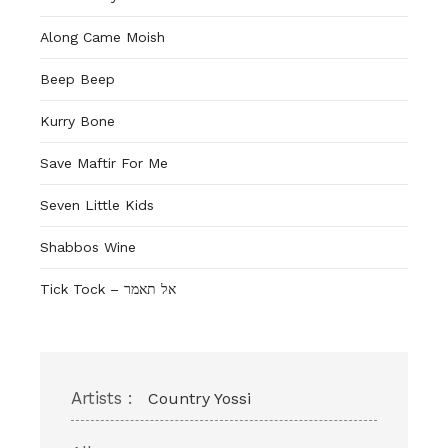
Along Came Moish
Beep Beep
Kurry Bone
Save Maftir For Me
Seven Little Kids
Shabbos Wine
Tick Tock – אל תאמר
Artists :
Country Yossi