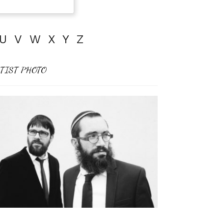
U
V
W
X
Y
Z
TIST PHOTO