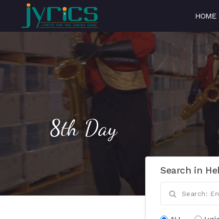
HOME
8th Day
Search in He
ALL
Lyri