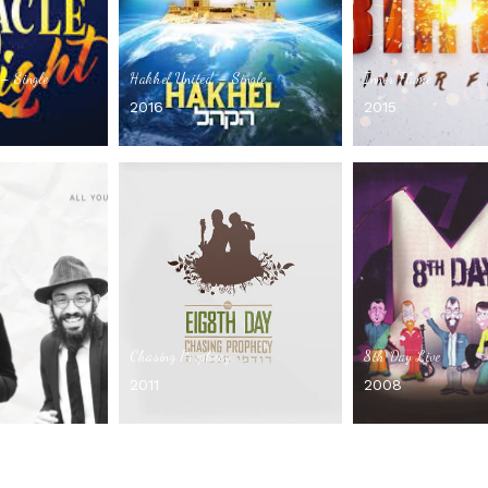
– Single
Hakhel United – Single
Inner Flame
2016
2015
Chasing Prophecy
8th Day Live
2011
2008