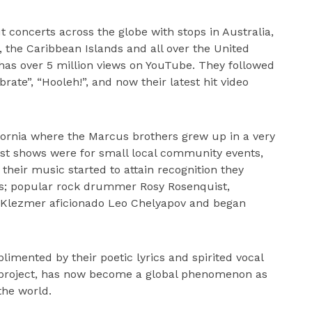
 concerts across the globe with stops in Australia,
, the Caribbean Islands and all over the United
i” has over 5 million views on YouTube. They followed
rate”, “Hooleh!”, and now their latest hit video
ifornia where the Marcus brothers grew up in a very
rst shows were for small local community events,
their music started to attain recognition they
ns; popular rock drummer Rosy Rosenquist,
 Klezmer aficionado Leo Chelyapov and began
imented by their poetic lyrics and spirited vocal
 project, has now become a global phenomenon as
the world.