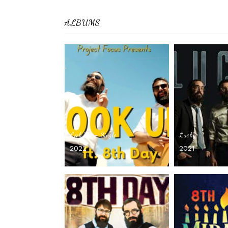
ALBUMS
Look Up – Single
Lucky
2022
2021