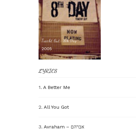
Tracht Gut- 8th Day
2005
LYRICS
1.
A Better Me
2.
All You Got
3.
Avraham – אברהם