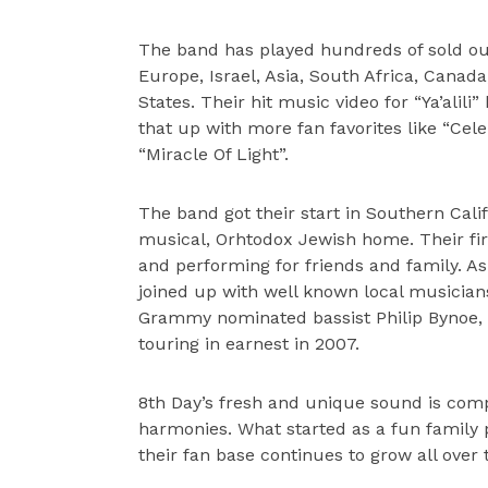
The band has played hundreds of sold out
Europe, Israel, Asia, South Africa, Canada
States. Their hit music video for “Ya’alil
that up with more fan favorites like “Celeb
“Miracle Of Light”.
The band got their start in Southern Cal
musical, Orhtodox Jewish home. Their fi
and performing for friends and family. As 
joined up with well known local musicia
Grammy nominated bassist Philip Bynoe,
touring in earnest in 2007.
8th Day’s fresh and unique sound is compl
harmonies. What started as a fun family
their fan base continues to grow all over 