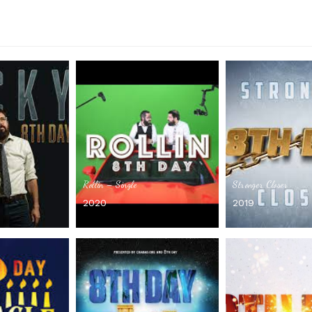
Rollin – Single
Stronger Closer
2020
2019