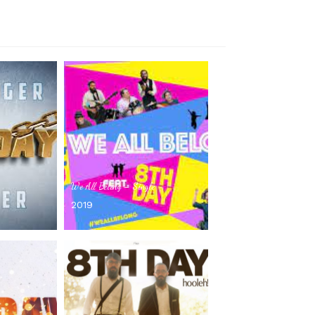
We All Belong – Single
2019