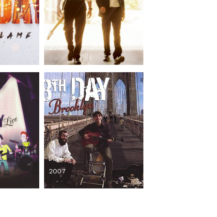
Hooleh
2014
Brooklyn
2007