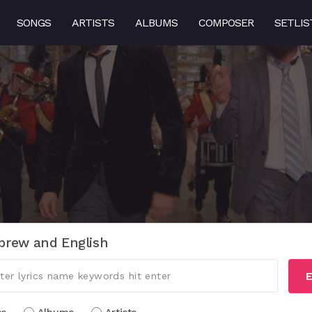
SONGS
ARTISTS
ALBUMS
COMPOSER
SETLIS
brew and English
E
cs
Albums
Artists