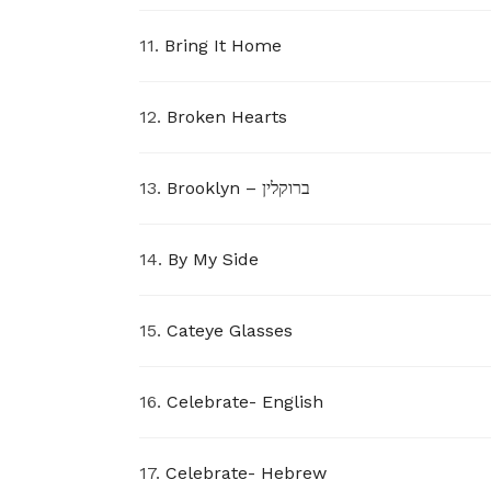
11.
Bring It Home
12.
Broken Hearts
13.
Brooklyn – ברוקלין
14.
By My Side
15.
Cateye Glasses
16.
Celebrate- English
17.
Celebrate- Hebrew