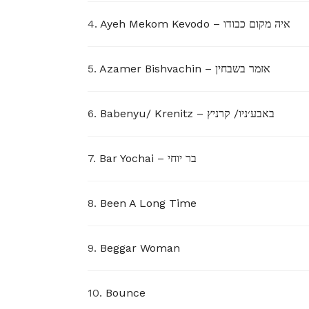
4.
Ayeh Mekom Kevodo – איה מקום כבודו
5.
Azamer Bishvachin – אזמר בשבחין
6.
Babenyu/ Krenitz – באבע׳ניו/ קרניץ
7.
Bar Yochai – בר יוחי
8.
Been A Long Time
9.
Beggar Woman
10.
Bounce