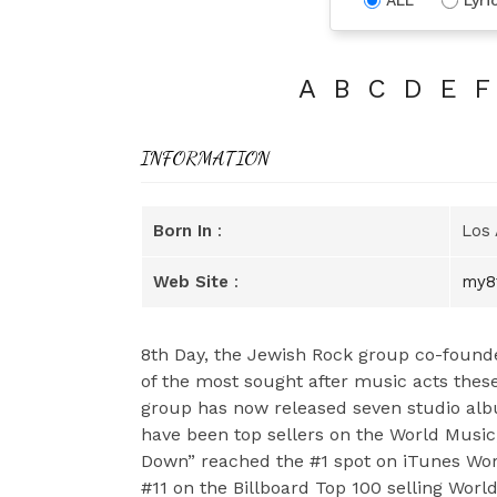
A
B
C
D
E
F
INFORMATION
Born In
:
Los 
Web Site
:
my8
8th Day, the Jewish Rock group co-found
of the most sought after music acts these
group has now released seven studio albu
have been top sellers on the World Music
Down” reached the #1 spot on iTunes Worl
#11 on the Billboard Top 100 selling Wor