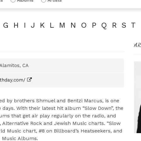
G
H
I
J
K
L
M
N
O
P
Q
R
S
T
AR
Alamitos, CA
thday.com/
ed by brothers Shmuel and Bentzi Marcus, is one
 days. With their latest hit album “Slow Down”, the
ms that get air play regularly on the radio, and
, Alternative Rock and Jewish Music charts. “Slow
d Music chart, #8 on Billboard’s Heatseekers, and
ld Music Albums.