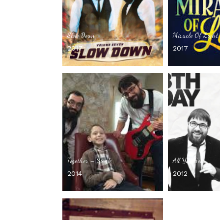
Slow Down
Miracle Of Light 
2017
2017
Together – Single
All You Got
2014
2012