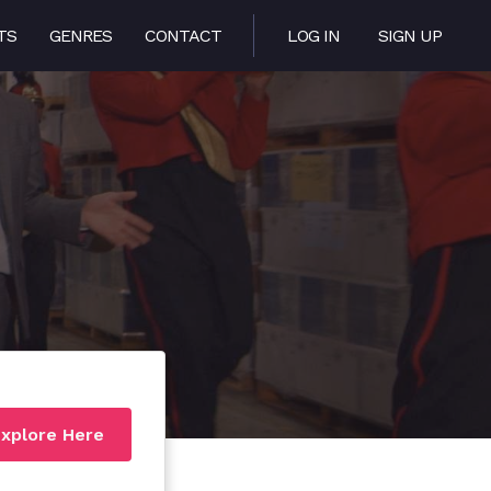
TS
GENRES
CONTACT
LOG IN
SIGN UP
xplore Here