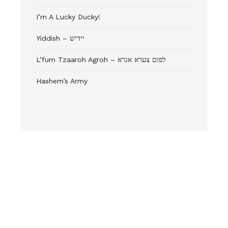
I’m A Lucky Ducky!
Yiddish – יידיש
L’fum Tzaaroh Agroh – לפום צערא אגרא
Hashem’s Army