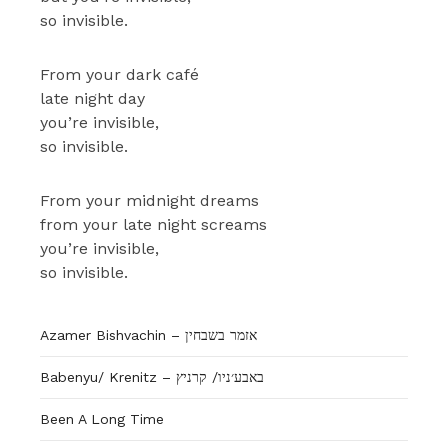
so invisible.
From your dark café
late night day
you’re invisible,
so invisible.
From your midnight dreams
from your late night screams
you’re invisible,
so invisible.
Azamer Bishvachin – אזמר בשבחין
Babenyu/ Krenitz – באבע׳ניו/ קרניץ
Been A Long Time