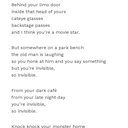
Behind your limo door
inside that head of yours
cateye glasses
backstage passes
and I think you’re a movie star.
But somewhere on a park bench
the old man is laughing
so you honk at him and you say something
but you’re invisible,
so invisible.
From your dark café
from your late night day
you’re invisible,
so invisible.
Knock knock your monster home