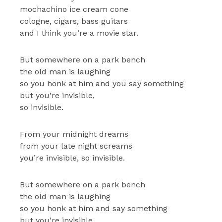
mochachino ice cream cone
cologne, cigars, bass guitars
and I think you’re a movie star.
But somewhere on a park bench
the old man is laughing
so you honk at him and you say something
but you’re invisible,
so invisible.
From your midnight dreams
from your late night screams
you’re invisible, so invisible.
But somewhere on a park bench
the old man is laughing
so you honk at him and say something
but you’re invisible,