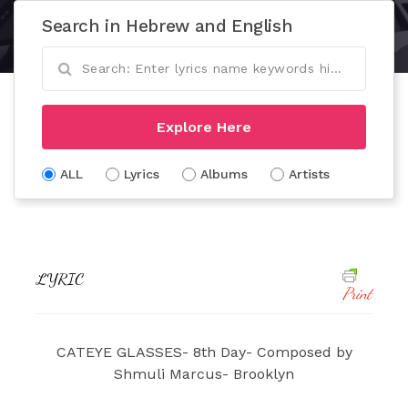
Search in Hebrew and English
Explore Here
ALL
Lyrics
Albums
Artists
LYRIC
Print
CATEYE GLASSES- 8th Day- Composed by
Shmuli Marcus- Brooklyn