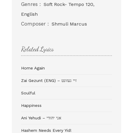
Genres :
Soft Rock- Tempo 120,
English
Composer :
Shmuli Marcus
Related Lyrics
Home Again
Zai Gezunt (ENG) – זיי געזונט
Soulful
Happiness
Ani Yehudi – אני יהודי
Hashem Needs Every Yid!