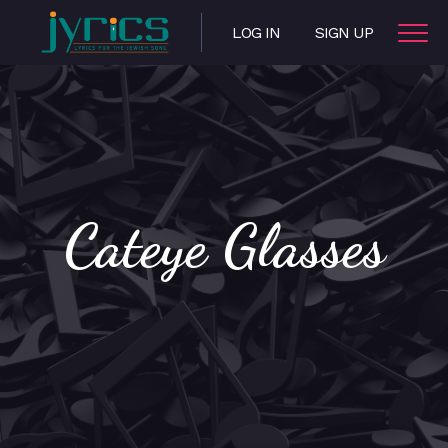
LOG IN
SIGN UP
Cateye Glasses