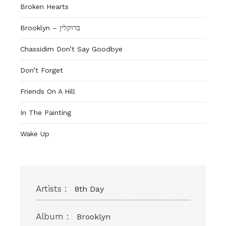
Broken Hearts
Brooklyn – ברוקלין
Chassidim Don’t Say Goodbye
Don’t Forget
Friends On A Hill
In The Painting
Wake Up
Artists :
8th Day
Album :
Brooklyn