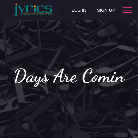
LOG IN
SIGN UP
Days Are Comin