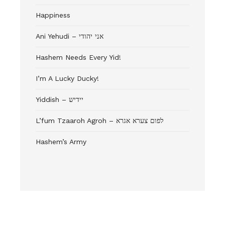
Happiness
Ani Yehudi – אני יהודי
Hashem Needs Every Yid!
I’m A Lucky Ducky!
Yiddish – יידיש
L’fum Tzaaroh Agroh – לפום צערא אגרא
Hashem’s Army