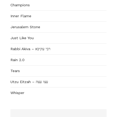
Champions
Inner Flame
Jerusalem Stone
Just Like You
Rabbi Akiva – רבי עקיבא
Rain 2.0
Tears
Utzu Eitzah – עצו עצה
Whisper