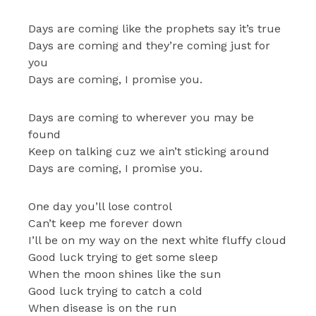
Days are coming like the prophets say it’s true
Days are coming and they’re coming just for
you
Days are coming, I promise you.
Days are coming to wherever you may be
found
Keep on talking cuz we ain’t sticking around
Days are coming, I promise you.
One day you’ll lose control
Can’t keep me forever down
I’ll be on my way on the next white fluffy cloud
Good luck trying to get some sleep
When the moon shines like the sun
Good luck trying to catch a cold
When disease is on the run