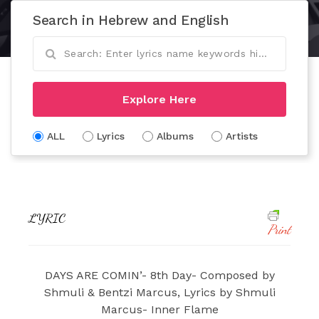
Search in Hebrew and English
Explore Here
ALL
Lyrics
Albums
Artists
LYRIC
Print
DAYS ARE COMIN’- 8th Day- Composed by
Shmuli & Bentzi Marcus, Lyrics by Shmuli
Marcus- Inner Flame