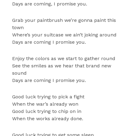
Days are coming, I promise you.
Grab your paintbrush we’re gonna paint this
town
Where’s your suitcase we ain’t joking around
Days are coming I promise you.
Enjoy the colors as we start to gather round
See the smiles as we hear that brand new
sound
Days are coming I promise you.
Good luck trying to pick a fight
When the war’s already won
Good luck trying to chip on in
When the works already done.
Good luck trying to get some sleep