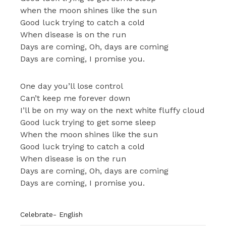
when the moon shines like the sun
Good luck trying to catch a cold
When disease is on the run
Days are coming, Oh, days are coming
Days are coming, I promise you.
One day you’ll lose control
Can’t keep me forever down
I’ll be on my way on the next white fluffy cloud
Good luck trying to get some sleep
When the moon shines like the sun
Good luck trying to catch a cold
When disease is on the run
Days are coming, Oh, days are coming
Days are coming, I promise you.
Celebrate- English