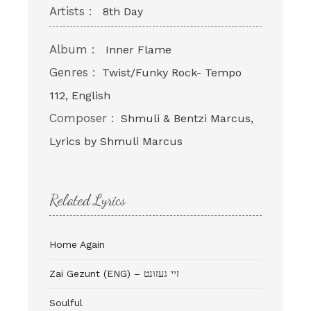
Artists :
8th Day
Album :
Inner Flame
Genres :
Twist/Funky Rock- Tempo
112, English
Composer :
Shmuli & Bentzi Marcus,
Lyrics by Shmuli Marcus
Related Lyrics
Home Again
Zai Gezunt (ENG) – זיי געזונט
Soulful