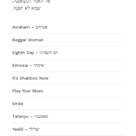
,אַל תֹּאמַר לִכְשֶׁאֶפָּנֶה
.שֶׁמָּא לֹא תִּפָּנֶה
Avraham – אברהם
Beggar Woman
Eighth Day – יום השמיני
Eimosai – אימתי
It’s Shabbos Now
Play Your Music
Smile
Tatenyu – טאטעניו
Yaalili – יעלילי