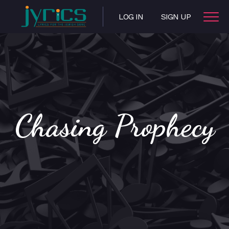
LOG IN
SIGN UP
Chasing Prophecy