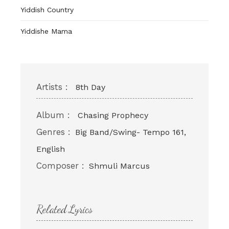
Yiddish Country
Yiddishe Mama
Artists :
8th Day
Album :
Chasing Prophecy
Genres :
Big Band/Swing- Tempo 161,
English
Composer :
Shmuli Marcus
Related Lyrics