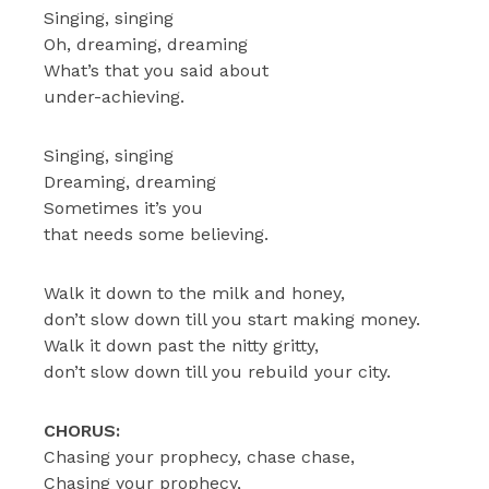
Singing, singing
Oh, dreaming, dreaming
What’s that you said about
under-achieving.
Singing, singing
Dreaming, dreaming
Sometimes it’s you
that needs some believing.
Walk it down to the milk and honey,
don’t slow down till you start making money.
Walk it down past the nitty gritty,
don’t slow down till you rebuild your city.
CHORUS:
Chasing your prophecy, chase chase,
Chasing your prophecy,