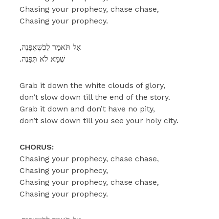
Chasing your prophecy, chase chase,
Chasing your prophecy.
,אַל תֹּאמַר לִכְשֶׁאֶפָּנֶה
.שֶׁמָּא לֹא תִּפָּנֶה
Grab it down the white clouds of glory,
don’t slow down till the end of the story.
Grab it down and don’t have no pity,
don’t slow down till you see your holy city.
CHORUS:
Chasing your prophecy, chase chase,
Chasing your prophecy,
Chasing your prophecy, chase chase,
Chasing your prophecy.