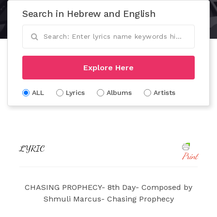
Search in Hebrew and English
Explore Here
ALL
Lyrics
Albums
Artists
LYRIC
Print
CHASING PROPHECY- 8th Day- Composed by
Shmuli Marcus- Chasing Prophecy