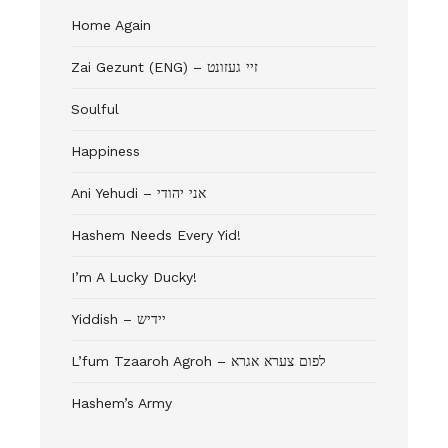
Home Again
Zai Gezunt (ENG) – זיי געזונט
Soulful
Happiness
Ani Yehudi – אני יהודי
Hashem Needs Every Yid!
I’m A Lucky Ducky!
Yiddish – יידיש
L’fum Tzaaroh Agroh – לפום צערא אגרא
Hashem’s Army