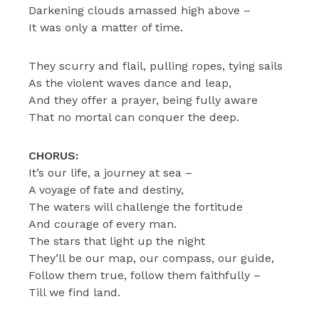
Darkening clouds amassed high above –
It was only a matter of time.
They scurry and flail, pulling ropes, tying sails
As the violent waves dance and leap,
And they offer a prayer, being fully aware
That no mortal can conquer the deep.
CHORUS:
It’s our life, a journey at sea –
A voyage of fate and destiny,
The waters will challenge the fortitude
And courage of every man.
The stars that light up the night
They’ll be our map, our compass, our guide,
Follow them true, follow them faithfully –
Till we find land.