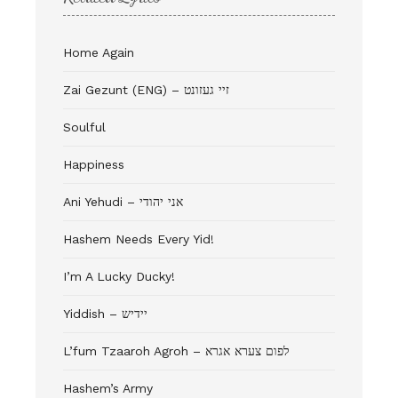
Home Again
Zai Gezunt (ENG) – זיי געזונט
Soulful
Happiness
Ani Yehudi – אני יהודי
Hashem Needs Every Yid!
I’m A Lucky Ducky!
Yiddish – יידיש
L’fum Tzaaroh Agroh – לפום צערא אגרא
Hashem’s Army