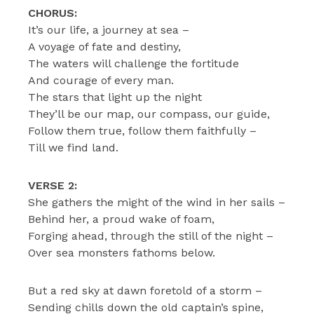
CHORUS:
It’s our life, a journey at sea –
A voyage of fate and destiny,
The waters will challenge the fortitude
And courage of every man.
The stars that light up the night
They’ll be our map, our compass, our guide,
Follow them true, follow them faithfully –
Till we find land.
VERSE 2:
She gathers the might of the wind in her sails –
Behind her, a proud wake of foam,
Forging ahead, through the still of the night –
Over sea monsters fathoms below.
But a red sky at dawn foretold of a storm –
Sending chills down the old captain’s spine,