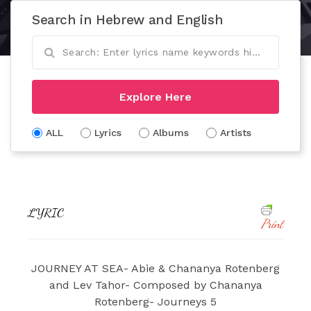
Search in Hebrew and English
Explore Here
ALL
Lyrics
Albums
Artists
LYRIC
Print
JOURNEY AT SEA- Abie & Chananya Rotenberg
and Lev Tahor- Composed by Chananya
Rotenberg- Journeys 5