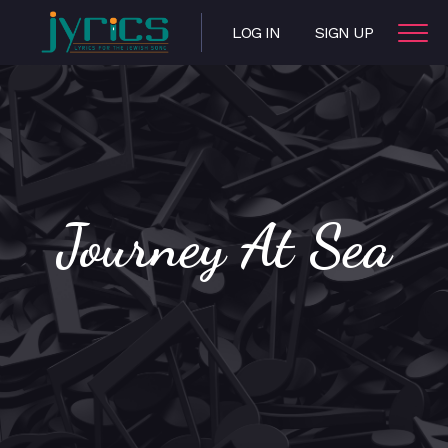
LOG IN
SIGN UP
Journey At Sea