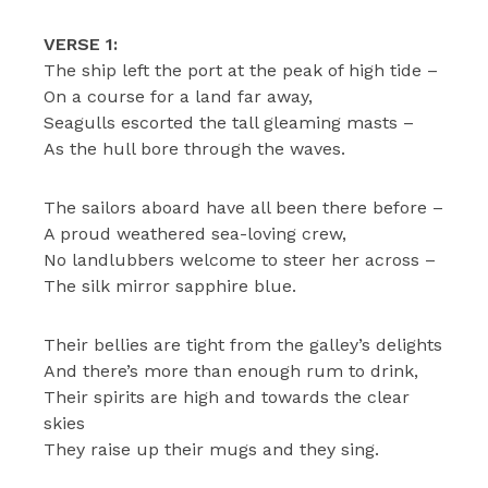
VERSE 1:
The ship left the port at the peak of high tide –
On a course for a land far away,
Seagulls escorted the tall gleaming masts –
As the hull bore through the waves.
The sailors aboard have all been there before –
A proud weathered sea-loving crew,
No landlubbers welcome to steer her across –
The silk mirror sapphire blue.
Their bellies are tight from the galley’s delights
And there’s more than enough rum to drink,
Their spirits are high and towards the clear
skies
They raise up their mugs and they sing.