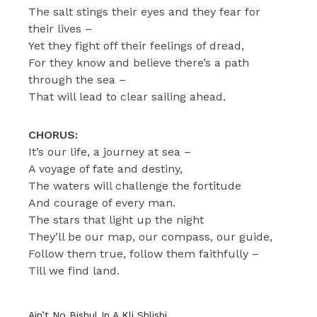
The salt stings their eyes and they fear for
their lives –
Yet they fight off their feelings of dread,
For they know and believe there’s a path
through the sea –
That will lead to clear sailing ahead.
CHORUS:
It’s our life, a journey at sea –
A voyage of fate and destiny,
The waters will challenge the fortitude
And courage of every man.
The stars that light up the night
They’ll be our map, our compass, our guide,
Follow them true, follow them faithfully –
Till we find land.
Ain’t No Bishul In A Kli Shlishi