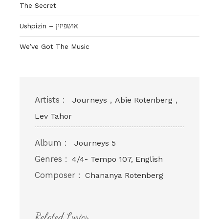
The Secret
Ushpizin – אושפיזין
We’ve Got The Music
Artists :
,
,
Journeys
Abie Rotenberg
Lev Tahor
Album :
Journeys 5
Genres :
4/4- Tempo 107, English
Composer :
Chananya Rotenberg
Related Lyrics