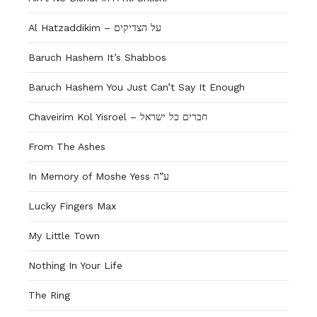
Al Hatzaddikim – על הצדיקים
Baruch Hashem It’s Shabbos
Baruch Hashem You Just Can’t Say It Enough
Chaveirim Kol Yisroel – חברים כל ישראל
From The Ashes
In Memory of Moshe Yess ע”ה
Lucky Fingers Max
My Little Town
Nothing In Your Life
The Ring