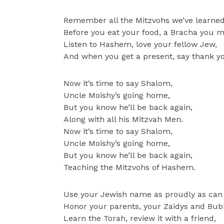
Remember all the Mitzvohs we’ve learned
Before you eat your food, a Bracha you m
Listen to Hashem, love your fellow Jew,
And when you get a present, say thank y
Now it’s time to say Shalom,
Uncle Moishy’s going home,
But you know he’ll be back again,
Along with all his Mitzvah Men.
Now it’s time to say Shalom,
Uncle Moishy’s going home,
But you know he’ll be back again,
Teaching the Mitzvohs of Hashem.
Use your Jewish name as proudly as can
Honor your parents, your Zaidys and Bub
Learn the Torah, review it with a friend,