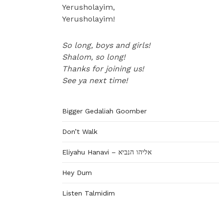
Yerusholayim,
Yerusholayim!
So long, boys and girls!
Shalom, so long!
Thanks for joining us!
See ya next time!
Bigger Gedaliah Goomber
Don’t Walk
Eliyahu Hanavi – אליהו הנביא
Hey Dum
Listen Talmidim