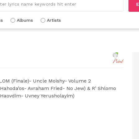
E
cs
Albums
Artists
Print
OM (Finale)- Uncle Moishy- Volume 2
Hahoda’os- Avraham Fried- No Jew) & R’ Shlomo
 Haovdim- Uvney Yerusholayim)