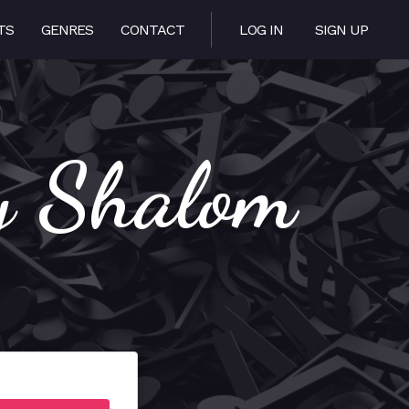
TS
GENRES
CONTACT
LOG IN
SIGN UP
y Shalom