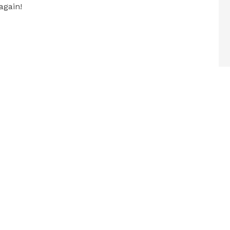
again!