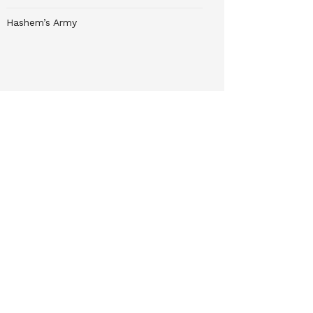
Hashem’s Army