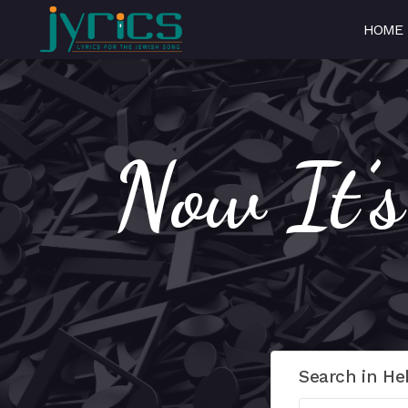
HOME
Now It’
Search in He