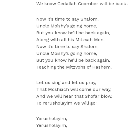
We know Gedaliah Goomber will be back 
Now it’s time to say Shalom,
Uncle Moishy’s going home,
But you know he’ll be back again,
Along with all his Mitzvah Men.
Now it’s time to say Shalom,
Uncle Moishy’s going home,
But you know he’ll be back again,
Teaching the Mitzvohs of Hashem.
Let us sing and let us pray,
That Moshiach will come our way,
And we will hear that Shofar blow,
To Yerusholayim we will go!
Yerusholayim,
Yerusholayim,