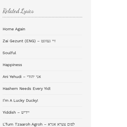
Related Lyrics
Home Again
Zai Gezunt (ENG) – זיי געזונט
Soulful
Happiness
Ani Yehudi – אני יהודי
Hashem Needs Every Yid!
I’m A Lucky Ducky!
Yiddish – יידיש
L’fum Tzaaroh Agroh – לפום צערא אגרא