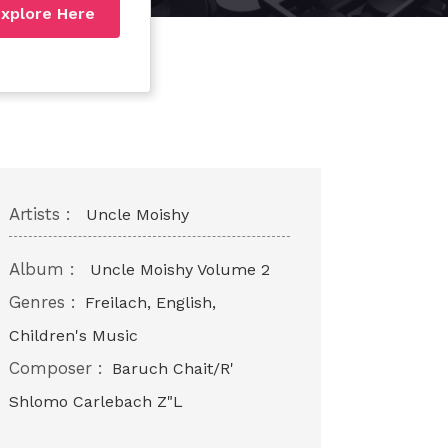
xplore Here
Artists :
Uncle Moishy
Album :
Uncle Moishy Volume 2
Genres :
Freilach, English,
Children's Music
Composer :
Baruch Chait/R'
Shlomo Carlebach Z"L