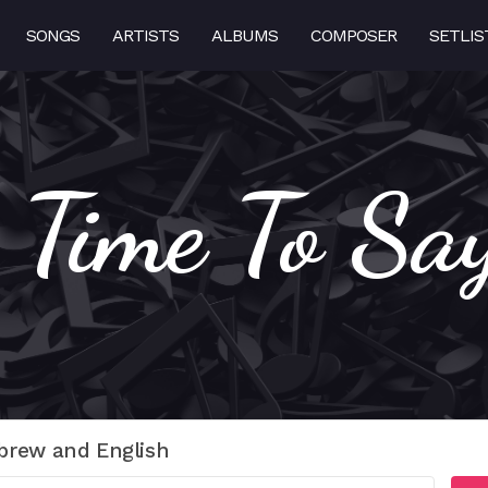
SONGS
ARTISTS
ALBUMS
COMPOSER
SETLIS
s Time To Sa
brew and English