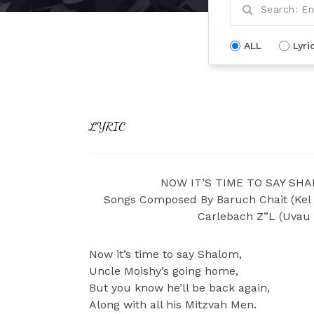
ALL
Lyri
LYRIC
NOW IT’S TIME TO SAY SHAL
Songs Composed By Baruch Chait (Kel 
Carlebach Z”L (Uvau
Now it’s time to say Shalom,
Uncle Moishy’s going home,
But you know he’ll be back again,
Along with all his Mitzvah Men.