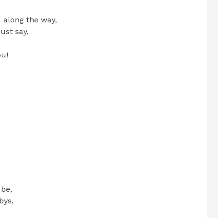
 along the way,
ust say,
ou!
 be,
bys,