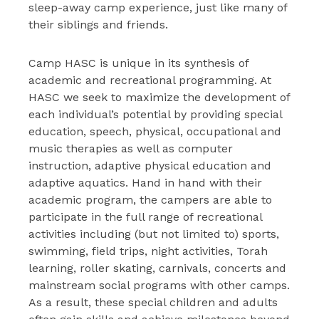
sleep-away camp experience, just like many of
their siblings and friends.
Camp HASC is unique in its synthesis of
academic and recreational programming. At
HASC we seek to maximize the development of
each individual’s potential by providing special
education, speech, physical, occupational and
music therapies as well as computer
instruction, adaptive physical education and
adaptive aquatics. Hand in hand with their
academic program, the campers are able to
participate in the full range of recreational
activities including (but not limited to) sports,
swimming, field trips, night activities, Torah
learning, roller skating, carnivals, concerts and
mainstream social programs with other camps.
As a result, these special children and adults