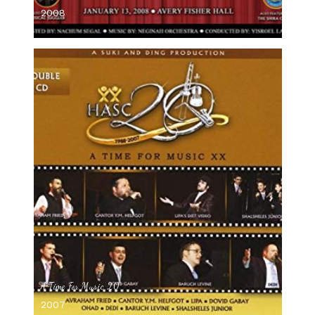
2008
A Time For Music 20
2007