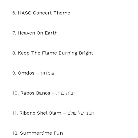
6.
HASC Concert Theme
7.
Heaven On Earth
8.
Keep The Flame Burning Bright
9.
Omdos – עומדות
10.
Rabos Banos – רבות בנות
11.
Ribono Shel Olam – רבונו של עולם
12.
Summertime Fun