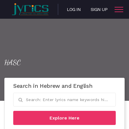
LOG IN
SIGN UP
HASC
Search in Hebrew and English
Explore Here