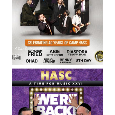
A Time For Music 27
2014