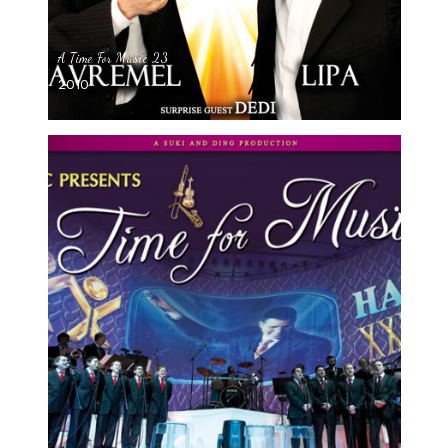
A Time For Music 23
2010