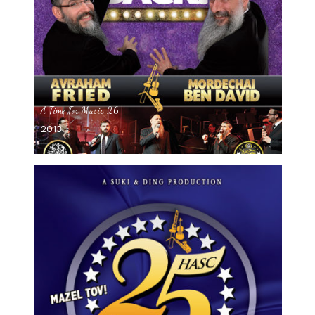
A Time For Music 26
2013