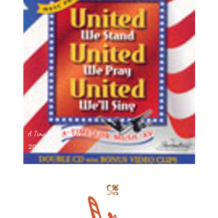
A Time For Music 15
2002