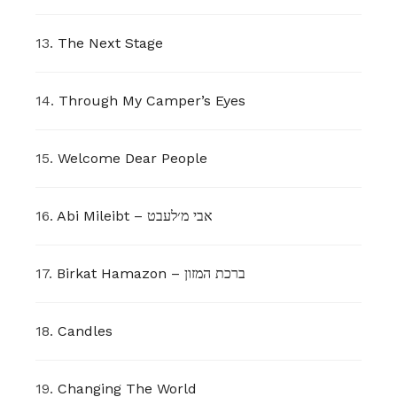
13.
The Next Stage
14.
Through My Camper’s Eyes
15.
Welcome Dear People
16.
Abi Mileibt – אבי מ׳לעבט
17.
Birkat Hamazon – ברכת המזון
18.
Candles
19.
Changing The World