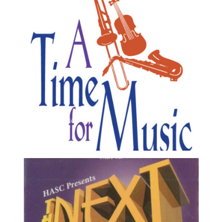
A Time For Music 8
1995