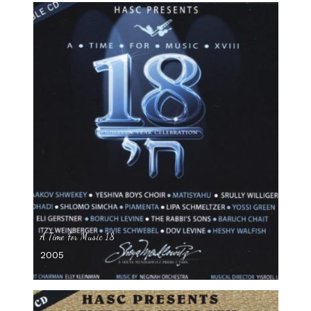
A Time For Music 18
2005