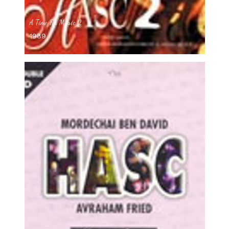
A Time For Music 2
1989