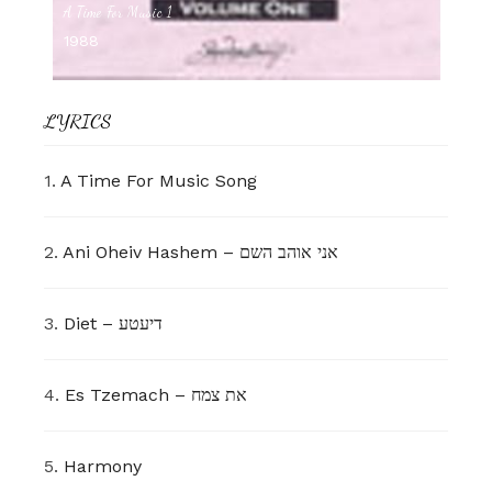
A Time For Music 1
1988
LYRICS
1.
A Time For Music Song
2.
Ani Oheiv Hashem – אני אוהב השם
3.
Diet – דיעטע
4.
Es Tzemach – את צמח
5.
Harmony