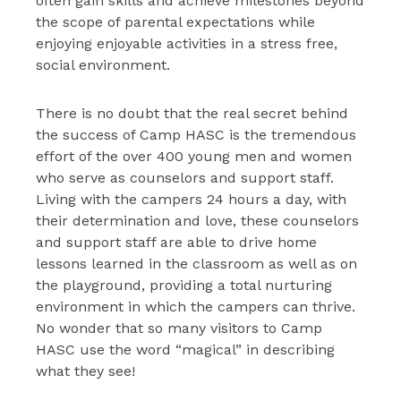
often gain skills and achieve milestones beyond
the scope of parental expectations while
enjoying enjoyable activities in a stress free,
social environment.
There is no doubt that the real secret behind
the success of Camp HASC is the tremendous
effort of the over 400 young men and women
who serve as counselors and support staff.
Living with the campers 24 hours a day, with
their determination and love, these counselors
and support staff are able to drive home
lessons learned in the classroom as well as on
the playground, providing a total nurturing
environment in which the campers can thrive.
No wonder that so many visitors to Camp
HASC use the word “magical” in describing
what they see!