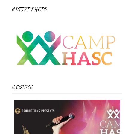
ARTIST PHOTO
ALBUMS