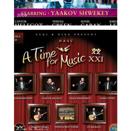
A Time For Music 22
2009
A Time For Music 21