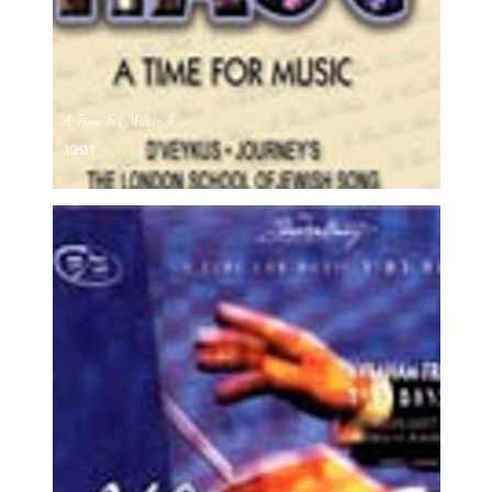
A Time For Music 4
1991