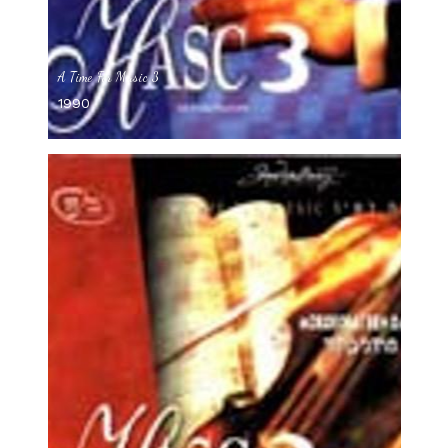
A Time For Music 3
1990