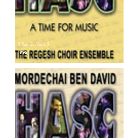
A Time For Music 5
1992