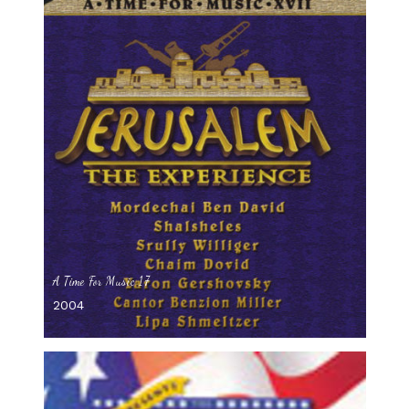
A Time For Music 17
2004