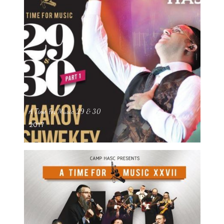
A Time For Music 29 & 30
2017