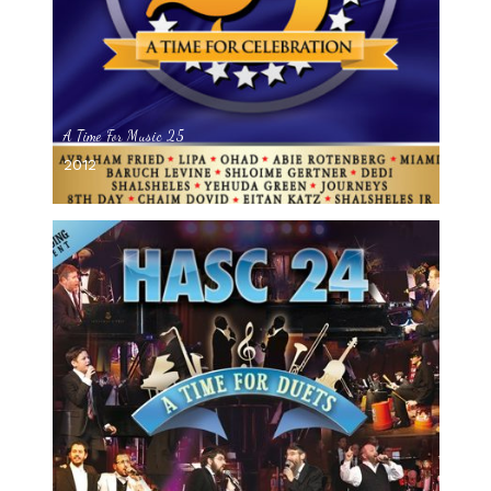
A Time For Music 25
2012