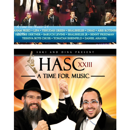
A Time For Music 24
2011