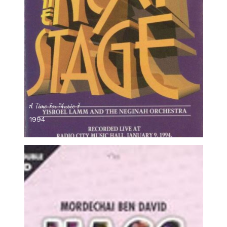
A Time For Music 7
1994