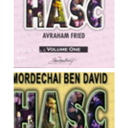
A Time For Music 6
1993