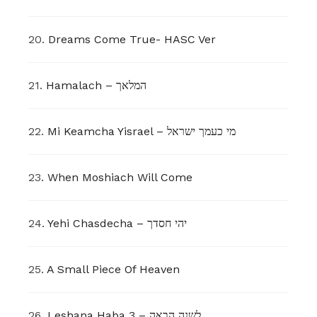
20.
Dreams Come True- HASC Ver
21.
Hamalach – המלאך
22.
Mi Keamcha Yisrael – מי כעמך ישראל
23.
When Moshiach Will Come
24.
Yehi Chasdecha – יהי חסדך
25.
A Small Piece Of Heaven
26.
Leshana Haba 3 – לשנה הבאה