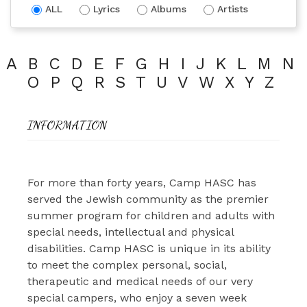
ALL
Lyrics
Albums
Artists
A
B
C
D
E
F
G
H
I
J
K
L
M
N
O
P
Q
R
S
T
U
V
W
X
Y
Z
INFORMATION
For more than forty years, Camp HASC has
served the Jewish community as the premier
summer program for children and adults with
special needs, intellectual and physical
disabilities. Camp HASC is unique in its ability
to meet the complex personal, social,
therapeutic and medical needs of our very
special campers, who enjoy a seven week