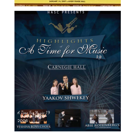
A Time For Music 19
2006