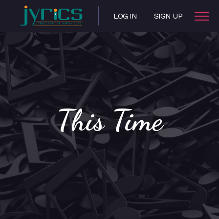
LOG IN
SIGN UP
This Time