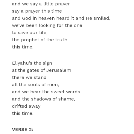
and we say a little prayer
say a prayer this time
and God in heaven heard it and He smiled,
we’ve been looking for the one
to save our life,
the prophet of the truth
this time.
Eliyahu’s the sign
at the gates of Jerusalem
there we stand
all the souls of men,
and we hear the sweet words
and the shadows of shame,
drifted away
this time.
VERSE 2: