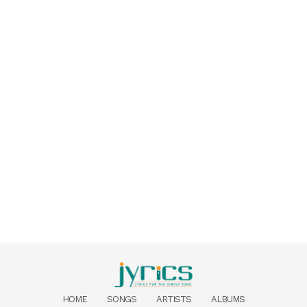
HOME
SONGS
ARTISTS
ALBUMS