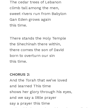
The cedar trees of Lebanon
climb tall among the men,
sweet rivers run from Babylon
Gan Eden grows again
this time.
There stands the Holy Temple
the Shechinah there within,
there comes the son of David
born to overturn our sin
this time.
CHORUS 2:
And the Torah that we’ve loved
and learned This time
shows her glory through his eyes,
and we say a little prayer
say a prayer this time