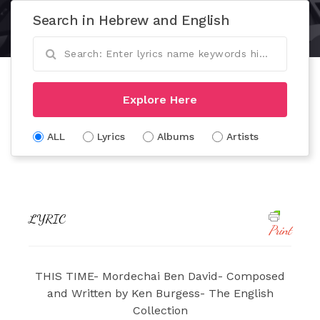
Search in Hebrew and English
Explore Here
ALL
Lyrics
Albums
Artists
LYRIC
Print
THIS TIME- Mordechai Ben David- Composed
and Written by Ken Burgess- The English
Collection