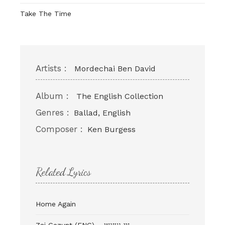
Take The Time
Artists :
Mordechai Ben David
Album :
The English Collection
Genres :
Ballad, English
Composer :
Ken Burgess
Related Lyrics
Home Again