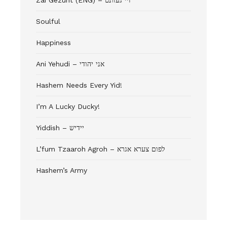
Zai Gezunt (ENG) – זיי געזונט
Soulful
Happiness
Ani Yehudi – אני יהודי
Hashem Needs Every Yid!
I’m A Lucky Ducky!
Yiddish – יידיש
L’fum Tzaaroh Agroh – לפום צערא אגרא
Hashem’s Army