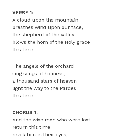
VERSE 1:
A cloud upon the mountain
breathes wind upon our face,
the shepherd of the valley
blows the horn of the Holy grace
this time.
The angels of the orchard
sing songs of holiness,
a thousand stars of heaven
light the way to the Pardes
this time.
CHORUS 1:
And the wise men who were lost
return this time
revelation in their eyes,