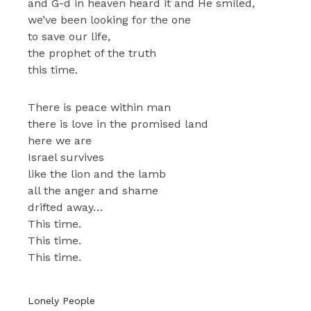
and G-d in heaven heard it and He smiled,
we’ve been looking for the one
to save our life,
the prophet of the truth
this time.
There is peace within man
there is love in the promised land
here we are
Israel survives
like the lion and the lamb
all the anger and shame
drifted away…
This time.
This time.
This time.
Lonely People