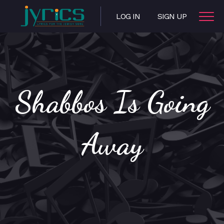
LOG IN
SIGN UP
Shabbos Is Going
Away