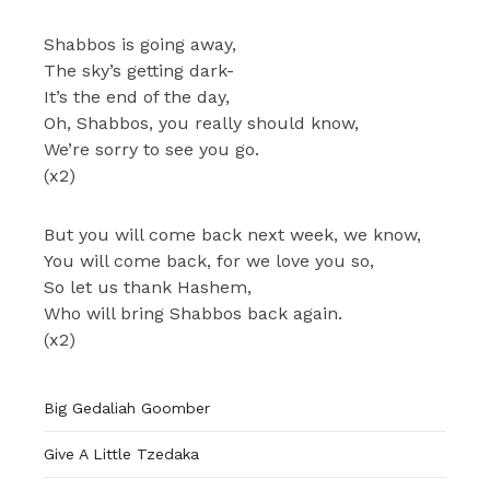
Shabbos is going away,
The sky’s getting dark-
It’s the end of the day,
Oh, Shabbos, you really should know,
We’re sorry to see you go.
(x2)
But you will come back next week, we know,
You will come back, for we love you so,
So let us thank Hashem,
Who will bring Shabbos back again.
(x2)
Big Gedaliah Goomber
Give A Little Tzedaka