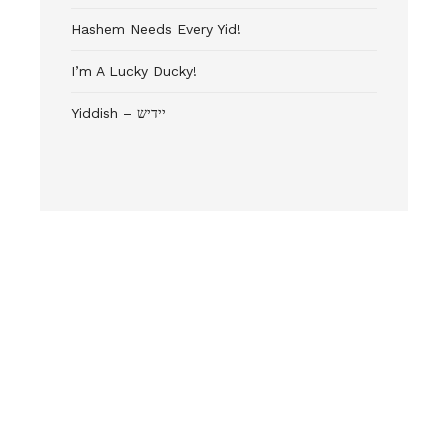
Hashem Needs Every Yid!
I’m A Lucky Ducky!
Yiddish – יידיש