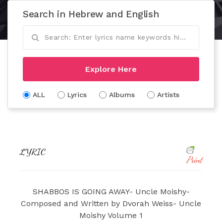
Search in Hebrew and English
Explore Here
ALL
Lyrics
Albums
Artists
LYRIC
Print
SHABBOS IS GOING AWAY- Uncle Moishy-
Composed and Written by Dvorah Weiss- Uncle
Moishy Volume 1