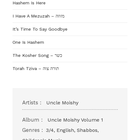
Hashem Is Here
I Have A Mezuzah – מזוזה
It’s Time To Say Goodbye
One Is Hashem
The Kosher Song – כשר
Torah Tziva – תורה צוה
Artists :
Uncle Moishy
Album :
Uncle Moishy Volume 1
Genres :
3/4, English, Shabbos,