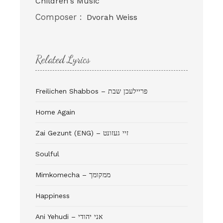
Children's Music
Composer :
Dvorah Weiss
Related Lyrics
Freilichen Shabbos – פריילעכן שבת
Home Again
Zai Gezunt (ENG) – זיי געזונט
Soulful
Mimkomecha – ממקומך
Happiness
Ani Yehudi – אני יהודי