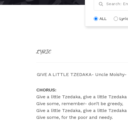
ALL
Lyri
LYRIC
GIVE A LITTLE TZEDAKA- Uncle Moishy-
CHORUS:
Give a little Tzedaka, give a little Tzedaka
Give some, remember- don’t be greedy,
Give a little Tzedaka, give a little Tzedaka
Give some, for the poor and needy.