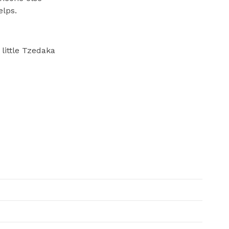
elps.
 little Tzedaka