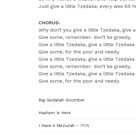
Just give a little Tzedaka; every wee bit h
CHORUS:
Why don’t you give a little Tzedaka, give a
Give some, remember- don’t be greedy,
Give a little Tzedaka, give a little Tzedaka
Give some, for the poor and needy.
Give a little Tzedaka, give a little Tzedaka
Give some, remember- don’t be greedy,
Give a little Tzedaka, give a little Tzedaka
Give some, for the poor and needy.
Big Gedaliah Goomber
Hashem Is Here
I Have A Mezuzah – מזוזה