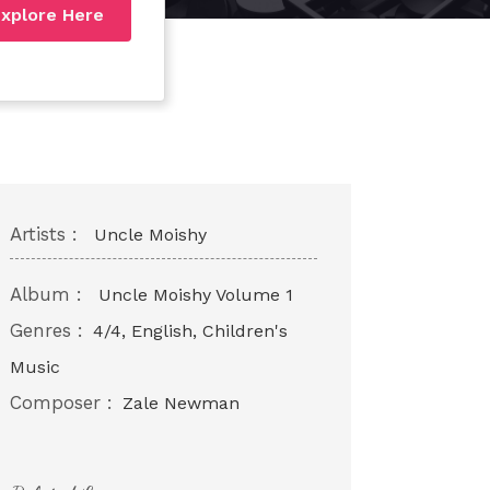
xplore Here
Artists :
Uncle Moishy
Album :
Uncle Moishy Volume 1
Genres :
4/4, English, Children's
Music
Composer :
Zale Newman