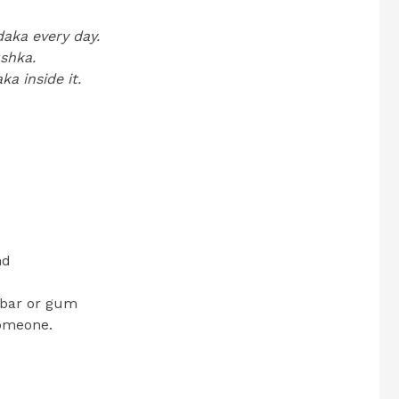
daka every day.
ushka.
a inside it.
nd
e bar or gum
someone.