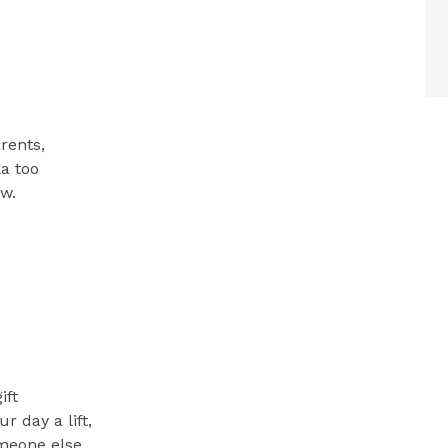
rents,
ka too
ew.
ift
r day a lift,
meone else