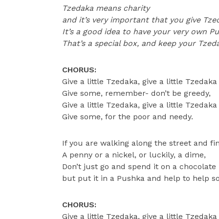
Tzedaka means charity
and it’s very important that you give Tze
It’s a good idea to have your very own P
That’s a special box, and keep your Tzedak
CHORUS:
Give a little Tzedaka, give a little Tzedaka
Give some, remember- don’t be greedy,
Give a little Tzedaka, give a little Tzedaka
Give some, for the poor and needy.
If you are walking along the street and fi
A penny or a nickel, or luckily, a dime,
Don’t just go and spend it on a chocolat
but put it in a Pushka and help to help 
CHORUS:
Give a little Tzedaka, give a little Tzedaka