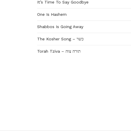
It’s Time To Say Goodbye
One Is Hashem
Shabbos Is Going Away
The Kosher Song – כשר
Torah Tziva – תורה צוה