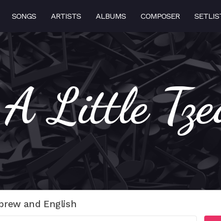
SONGS
ARTISTS
ALBUMS
COMPOSER
SETLIS
 A Little Tz
brew and English