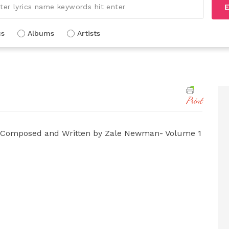
E
cs
Albums
Artists
Print
 Composed and Written by Zale Newman- Volume 1