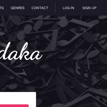
TS
GENRES
CONTACT
LOG IN
SIGN UP
edaka