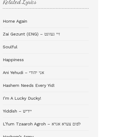
Related Lyrics
Home Again
Zai Gezunt (ENG) – זיי געזונט
Soulful
Happiness
Ani Yehudi – אני יהודי
Hashem Needs Every Yid!
I’m A Lucky Ducky!
Yiddish – יידיש
L’fum Tzaaroh Agroh – לפום צערא אגרא
Hashem’s Army