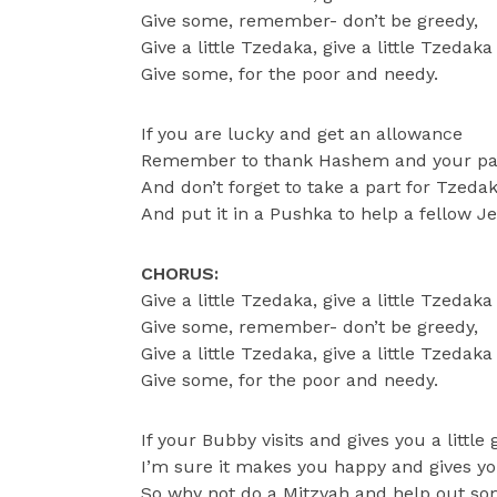
Give some, remember- don’t be greedy,
Give a little Tzedaka, give a little Tzedaka
Give some, for the poor and needy.
If you are lucky and get an allowance
Remember to thank Hashem and your pa
And don’t forget to take a part for Tzeda
And put it in a Pushka to help a fellow J
CHORUS:
Give a little Tzedaka, give a little Tzedaka
Give some, remember- don’t be greedy,
Give a little Tzedaka, give a little Tzedaka
Give some, for the poor and needy.
If your Bubby visits and gives you a little g
I’m sure it makes you happy and gives you
So why not do a Mitzvah and help out so