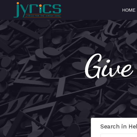
HOME
Give
Search in He