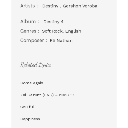
Artists :
,
Destiny
Gershon Veroba
Album :
Destiny 4
Genres :
Soft Rock, English
Composer :
Eli Nathan
Related Lyrics
Home Again
Zai Gezunt (ENG) – זיי געזונט
Soulful
Happiness