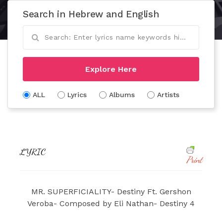
Search in Hebrew and English
Explore Here
ALL
Lyrics
Albums
Artists
LYRIC
Print
MR. SUPERFICIALITY- Destiny Ft. Gershon
Veroba- Composed by Eli Nathan- Destiny 4