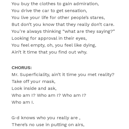
You buy the clothes to gain admiration,
You drive the car to get sensation,
You live your life for other people’s stares,
But don’t you know that they really don’t care.
You’re always thinking “what are they saying?”
Looking for approval in their eyes,
You feel empty, oh, you feel like dying,
Ain’t it time that you find out why.
CHORUS:
Mr. Superficiality, ain’t it time you met reality?
Take off your mask,
Look inside and ask,
Who am I? Who am I? Who am I?
Who am I.
G-d knows who you really are ,
There’s no use in putting on airs,