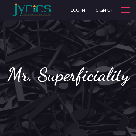
LOG IN
SIGN UP
Mr. Superficiality