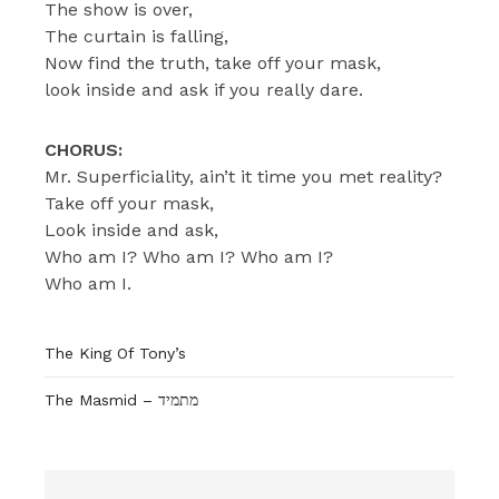
The show is over,
The curtain is falling,
Now find the truth, take off your mask,
look inside and ask if you really dare.
CHORUS:
Mr. Superficiality, ain’t it time you met reality?
Take off your mask,
Look inside and ask,
Who am I? Who am I? Who am I?
Who am I.
The King Of Tony’s
The Masmid – מתמיד