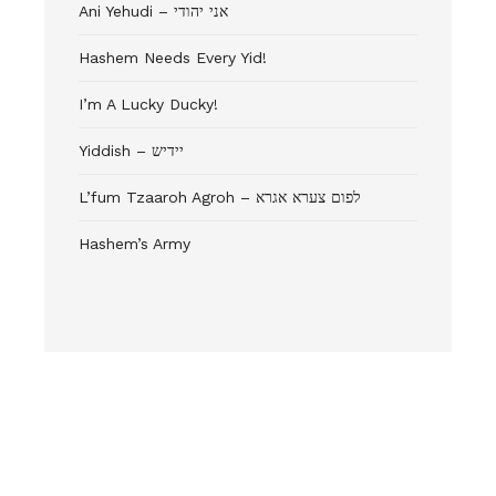
Ani Yehudi – אני יהודי
Hashem Needs Every Yid!
I’m A Lucky Ducky!
Yiddish – יידיש
L’fum Tzaaroh Agroh – לפום צערא אגרא
Hashem’s Army