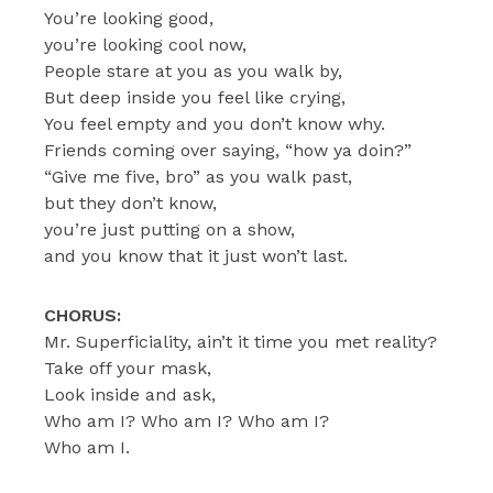
You’re looking good,
you’re looking cool now,
People stare at you as you walk by,
But deep inside you feel like crying,
You feel empty and you don’t know why.
Friends coming over saying, “how ya doin?”
“Give me five, bro” as you walk past,
but they don’t know,
you’re just putting on a show,
and you know that it just won’t last.
CHORUS:
Mr. Superficiality, ain’t it time you met reality?
Take off your mask,
Look inside and ask,
Who am I? Who am I? Who am I?
Who am I.