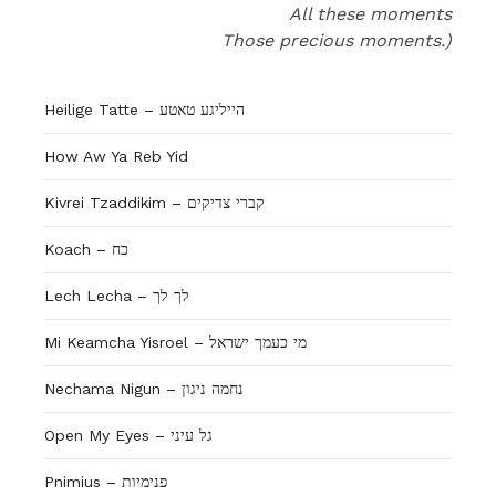
All these moments
Those precious moments.)
Heilige Tatte – הייליגע טאטע
How Aw Ya Reb Yid
Kivrei Tzaddikim – קברי צדיקים
Koach – כח
Lech Lecha – לך לך
Mi Keamcha Yisroel – מי כעמך ישראל
Nechama Nigun – נחמה ניגון
Open My Eyes – גל עיני
Pnimius – פנימיות