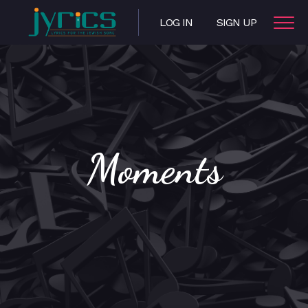
LOG IN
SIGN UP
Moments