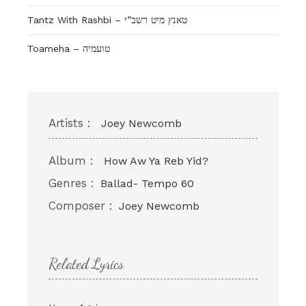
Tantz With Rashbi – טאנץ מיט רשב”י
Toameha – טועמיה
Artists :
Joey Newcomb
Album :
How Aw Ya Reb Yid?
Genres :
Ballad- Tempo 60
Composer :
Joey Newcomb
Related Lyrics