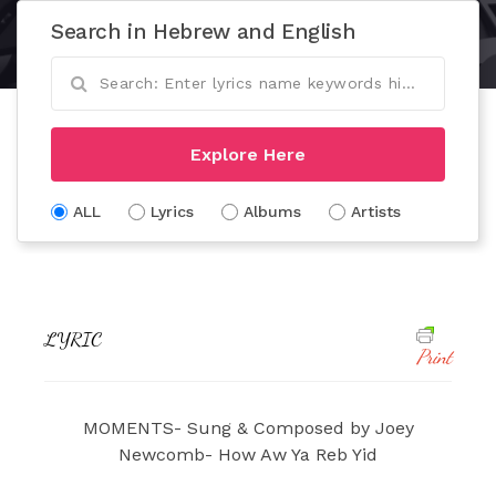
Search in Hebrew and English
Explore Here
ALL
Lyrics
Albums
Artists
LYRIC
Print
MOMENTS- Sung & Composed by Joey
Newcomb- How Aw Ya Reb Yid