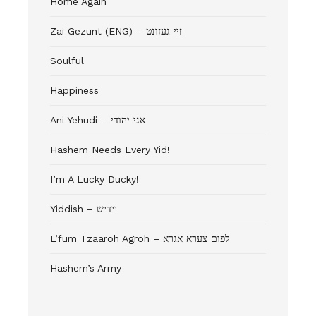
Home Again
Zai Gezunt (ENG) – זיי געזונט
Soulful
Happiness
Ani Yehudi – אני יהודי
Hashem Needs Every Yid!
I’m A Lucky Ducky!
Yiddish – יידיש
L’fum Tzaaroh Agroh – לפום צערא אגרא
Hashem’s Army