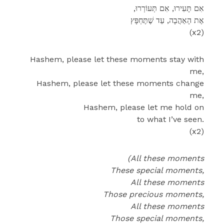
,אִם תָּעִירוּ, אִם תְּעוֹרְרוּ
אֶת הָאַהֲבָה, עַד שֶׁתֶּחְפָּץ
(x2)
Hashem, please let these moments stay with
me,
Hashem, please let these moments change
me,
Hashem, please let me hold on
to what I’ve seen.
(x2)
(All these moments
These special moments,
All these moments
Those precious moments,
All these moments
Those special moments,