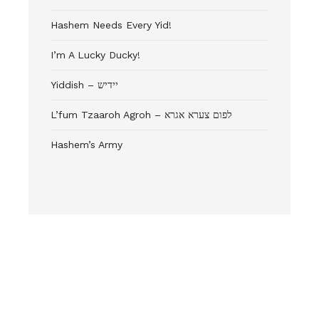
Hashem Needs Every Yid!
I’m A Lucky Ducky!
Yiddish – יידיש
L’fum Tzaaroh Agroh – לפום צערא אגרא
Hashem’s Army