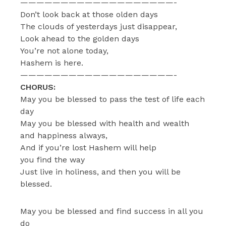
———————————————————-
Don’t look back at those olden days
The clouds of yesterdays just disappear,
Look ahead to the golden days
You’re not alone today,
Hashem is here.
———————————————————-
CHORUS:
May you be blessed to pass the test of life each
day
May you be blessed with health and wealth
and happiness always,
And if you’re lost Hashem will help
you find the way
Just live in holiness, and then you will be
blessed.
May you be blessed and find success in all you
do