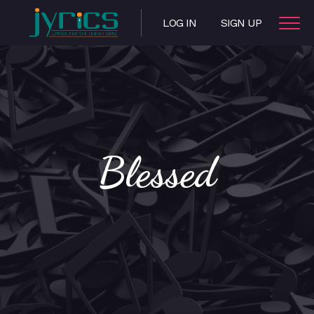
LOG IN
SIGN UP
Blessed