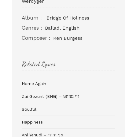
Werdyger
Album :
Bridge Of Holiness
Genres :
Ballad, English
Composer :
Ken Burgess
Related Lyrics
Home Again
Zai Gezunt (ENG) – זיי געזונט
Soulful
Happiness
Ani Yehudi – אני יהודי