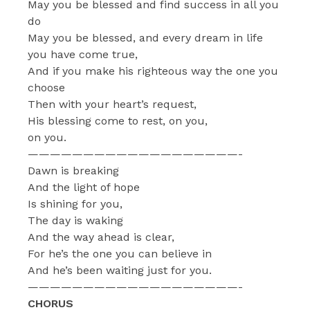
May you be blessed and find success in all you
do
May you be blessed, and every dream in life
you have come true,
And if you make his righteous way the one you
choose
Then with your heart’s request,
His blessing come to rest, on you,
on you.
———————————————————-
Dawn is breaking
And the light of hope
Is shining for you,
The day is waking
And the way ahead is clear,
For he’s the one you can believe in
And he’s been waiting just for you.
———————————————————-
CHORUS