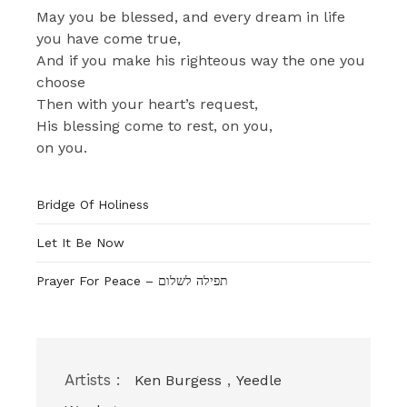
May you be blessed, and every dream in life
you have come true,
And if you make his righteous way the one you
choose
Then with your heart’s request,
His blessing come to rest, on you,
on you.
Bridge Of Holiness
Let It Be Now
Prayer For Peace – תפילה לשלום
Artists :
,
Ken Burgess
Yeedle