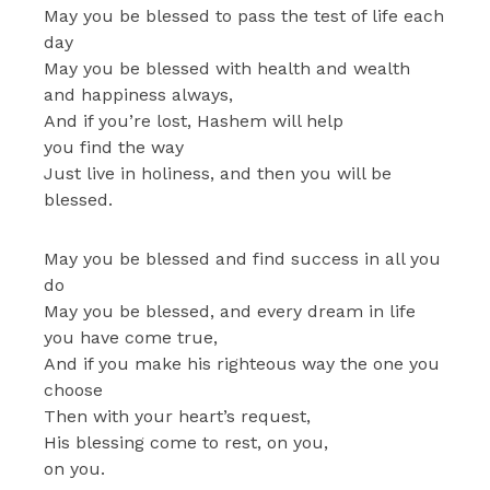
May you be blessed to pass the test of life each
day
May you be blessed with health and wealth
and happiness always,
And if you’re lost, Hashem will help
you find the way
Just live in holiness, and then you will be
blessed.
May you be blessed and find success in all you
do
May you be blessed, and every dream in life
you have come true,
And if you make his righteous way the one you
choose
Then with your heart’s request,
His blessing come to rest, on you,
on you.