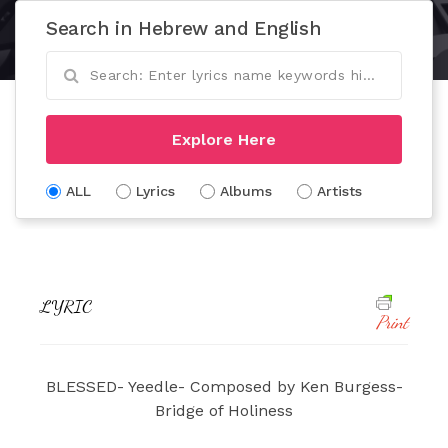
Search in Hebrew and English
Explore Here
ALL
Lyrics
Albums
Artists
LYRIC
Print
BLESSED- Yeedle- Composed by Ken Burgess-
Bridge of Holiness