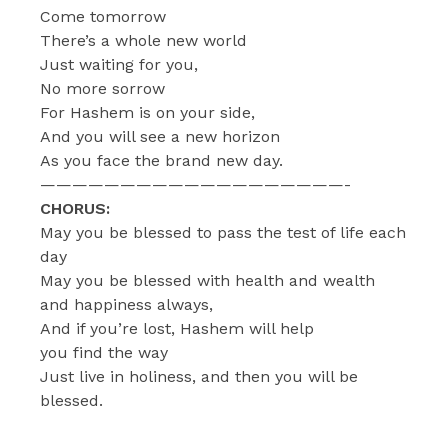
Come tomorrow
There’s a whole new world
Just waiting for you,
No more sorrow
For Hashem is on your side,
And you will see a new horizon
As you face the brand new day.
———————————————————-
CHORUS:
May you be blessed to pass the test of life each
day
May you be blessed with health and wealth
and happiness always,
And if you’re lost, Hashem will help
you find the way
Just live in holiness, and then you will be
blessed.