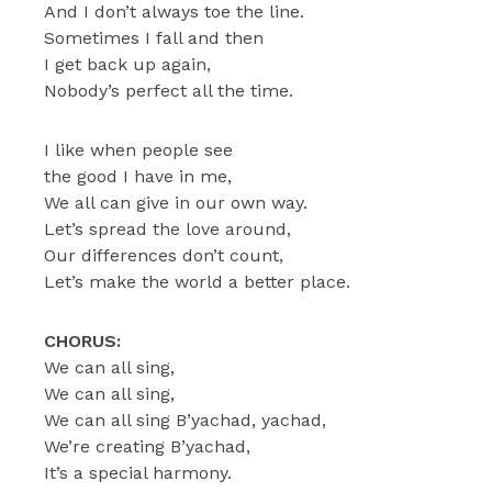
And I don’t always toe the line.
Sometimes I fall and then
I get back up again,
Nobody’s perfect all the time.
I like when people see
the good I have in me,
We all can give in our own way.
Let’s spread the love around,
Our differences don’t count,
Let’s make the world a better place.
CHORUS:
We can all sing,
We can all sing,
We can all sing B’yachad, yachad,
We’re creating B’yachad,
It’s a special harmony.