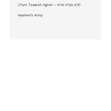
L’fum Tzaaroh Agroh – לפום צערא אגרא
Hashem’s Army