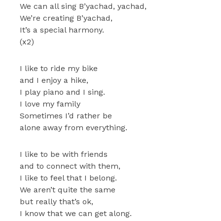
We can all sing B’yachad, yachad,
We’re creating B’yachad,
It’s a special harmony.
(x2)
I like to ride my bike
and I enjoy a hike,
I play piano and I sing.
I love my family
Sometimes I’d rather be
alone away from everything.
I like to be with friends
and to connect with them,
I like to feel that I belong.
We aren’t quite the same
but really that’s ok,
I know that we can get along.