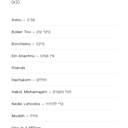
(x2)
Avinu – אבינו
Boker Tov – בוקר טוב
Borcheinu – ברכנו
Ein Anachnu – אין אנחנו
Friends
Hachalom – החלום
Hakol Mishamayim – הכל משמים
Kedei Lehodos – כדי להודות
Modeh – מודה
One In A Million