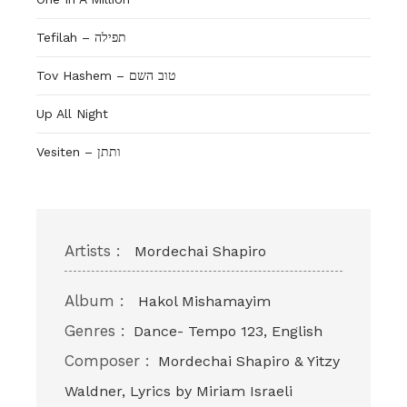
Tefilah – תפילה
Tov Hashem – טוב השם
Up All Night
Vesiten – ותתן
Artists :
Mordechai Shapiro
Album :
Hakol Mishamayim
Genres :
Dance- Tempo 123, English
Composer :
Mordechai Shapiro & Yitzy
Waldner, Lyrics by Miriam Israeli