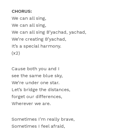
CHORUS:
We can all sing,
We can all sing,
We can all sing B’yachad, yachad,
We’re creating B’yachad,
It’s a special harmony.
(x2)
Cause both you and I
see the same blue sky,
We’re under one star.
Let’s bridge the distances,
forget our differences,
Wherever we are.
Sometimes I’m really brave,
Sometimes I feel afraid,