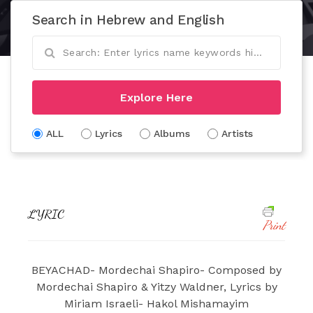
Search in Hebrew and English
Explore Here
ALL
Lyrics
Albums
Artists
LYRIC
Print
BEYACHAD- Mordechai Shapiro- Composed by
Mordechai Shapiro & Yitzy Waldner, Lyrics by
Miriam Israeli- Hakol Mishamayim