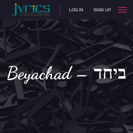
LOG IN
SIGN UP
Beyachad – ביחד