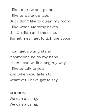
I like to draw and paint,
I like to wake up late,
But I don’t like to clean my room.
I like when Mommy bakes
the Challah and the cake,
Sometimes I get to lick the spoon.
I can get up and stand
if someone holds my hand
Then I can walk along my way,
I like to talk to you
and when you listen to
whatever I have got to say.
CHORUS:
We can all sing,
We can all sing,