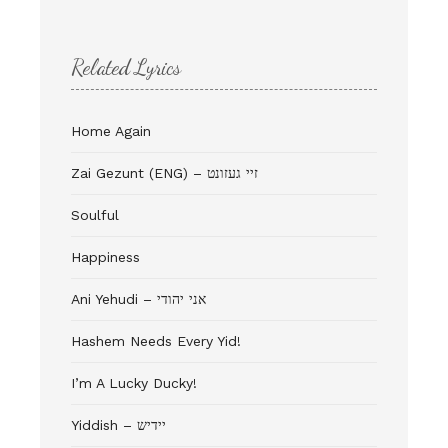
Related Lyrics
Home Again
Zai Gezunt (ENG) – זיי געזונט
Soulful
Happiness
Ani Yehudi – אני יהודי
Hashem Needs Every Yid!
I’m A Lucky Ducky!
Yiddish – יידיש