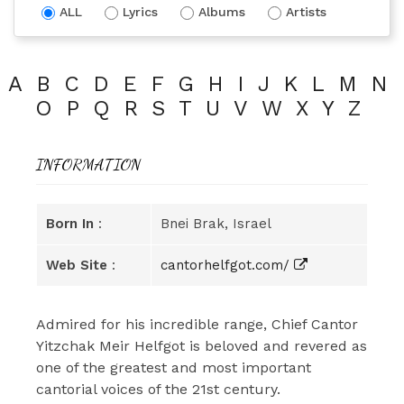
ALL
Lyrics
Albums
Artists
A
B
C
D
E
F
G
H
I
J
K
L
M
N
O
P
Q
R
S
T
U
V
W
X
Y
Z
INFORMATION
Born In
:
Bnei Brak, Israel
Web Site
:
cantorhelfgot.com/
Admired for his incredible range, Chief Cantor
Yitzchak Meir Helfgot is beloved and revered as
one of the greatest and most important
cantorial voices of the 21st century.