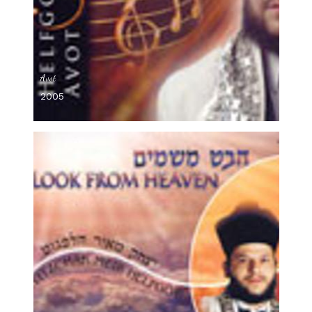
Avot
2005