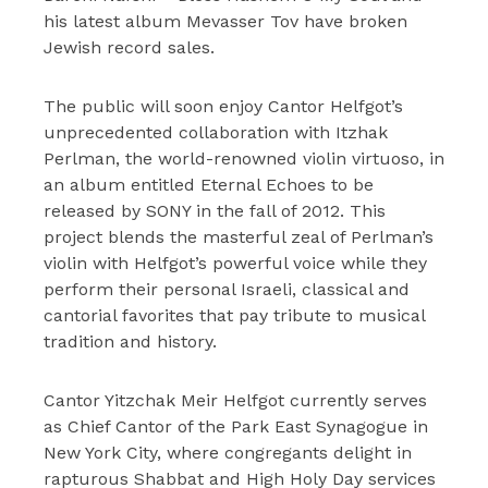
his latest album Mevasser Tov have broken
Jewish record sales.
The public will soon enjoy Cantor Helfgot’s
unprecedented collaboration with Itzhak
Perlman, the world-renowned violin virtuoso, in
an album entitled Eternal Echoes to be
released by SONY in the fall of 2012. This
project blends the masterful zeal of Perlman’s
violin with Helfgot’s powerful voice while they
perform their personal Israeli, classical and
cantorial favorites that pay tribute to musical
tradition and history.
Cantor Yitzchak Meir Helfgot currently serves
as Chief Cantor of the Park East Synagogue in
New York City, where congregants delight in
rapturous Shabbat and High Holy Day services