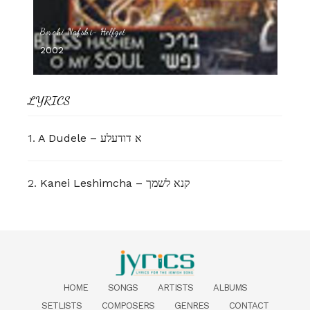
Borchi Nafshi- Helfgot
2002
LYRICS
1.
A Dudele – א דודעלע
2.
Kanei Leshimcha – קנא לשמך
HOME
SONGS
ARTISTS
ALBUMS
SETLISTS
COMPOSERS
GENRES
CONTACT