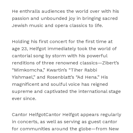
He enthralls audiences the world over with his
passion and unbounded joy in bringing sacred
Jewish music and opera classics to life.
Holding his first concert for the first time at
age 23, Helfgot immediately took the world of
cantorial song by storm with his powerful
renditions of three renowned classics—Zibert’s
“Mimkomcha,” Kwartin’s “Tiher Rabbi
Yishmael,” and Rosenblatt’s “Ad Hena.” His
magnificent and soulful voice has reigned
supreme and captivated the international stage
ever since.
Cantor HelfgotCantor Helfgot appears regularly
in concerts, as well as serving as guest cantor
for communities around the globe—from New