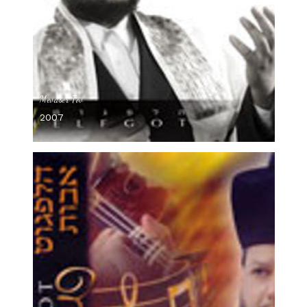
Mevaser Tov
2007