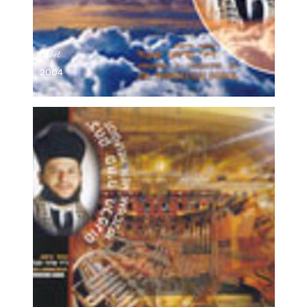
Habet
2004