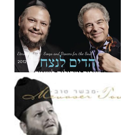
Eternal Echoes- Songs and Dances for the Soul
2012