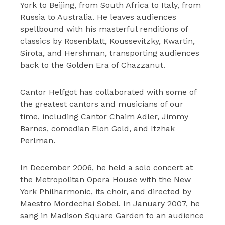
York to Beijing, from South Africa to Italy, from
Russia to Australia. He leaves audiences
spellbound with his masterful renditions of
classics by Rosenblatt, Koussevitzky, Kwartin,
Sirota, and Hershman, transporting audiences
back to the Golden Era of Chazzanut.
Cantor Helfgot has collaborated with some of
the greatest cantors and musicians of our
time, including Cantor Chaim Adler, Jimmy
Barnes, comedian Elon Gold, and Itzhak
Perlman.
In December 2006, he held a solo concert at
the Metropolitan Opera House with the New
York Philharmonic, its choir, and directed by
Maestro Mordechai Sobel. In January 2007, he
sang in Madison Square Garden to an audience