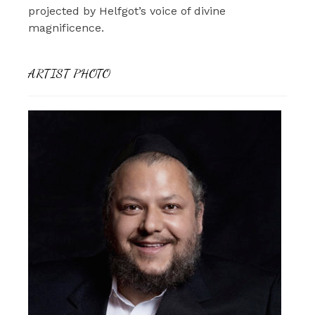
projected by Helfgot’s voice of divine
magnificence.
ARTIST PHOTO