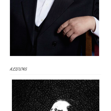
ALBUMS