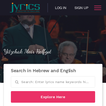
LOG IN
SIGN UP
Yitzchak Meir Helfgot
Search in Hebrew and English
Explore Here