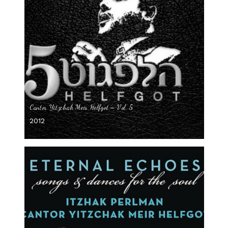
Cantor Yitzchak Meir Helfgot – Vol. 5
2012