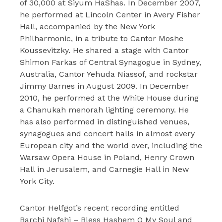
of 30,000 at Siyum HaShas. In December 2007,
he performed at Lincoln Center in Avery Fisher
Hall, accompanied by the New York
Philharmonic, in a tribute to Cantor Moshe
Koussevitzky. He shared a stage with Cantor
Shimon Farkas of Central Synagogue in Sydney,
Australia, Cantor Yehuda Niassof, and rockstar
Jimmy Barnes in August 2009. In December
2010, he performed at the White House during
a Chanukah menorah lighting ceremony. He
has also performed in distinguished venues,
synagogues and concert halls in almost every
European city and the world over, including the
Warsaw Opera House in Poland, Henry Crown
Hall in Jerusalem, and Carnegie Hall in New
York City.
Cantor Helfgot’s recent recording entitled
Barchi Nafshi – Bless Hashem O My Soul and