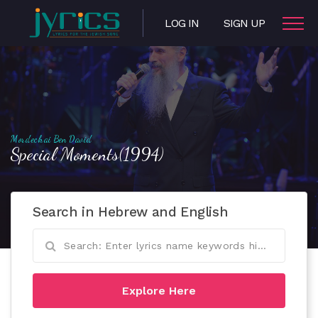
LOG IN
SIGN UP
Mordechai Ben David
Special Moments(1994)
Search in Hebrew and English
Explore Here