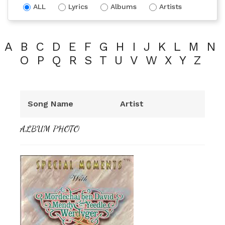
ALL
Lyrics
Albums
Artists
A
B
C
D
E
F
G
H
I
J
K
L
M
N
O
P
Q
R
S
T
U
V
W
X
Y
Z
Song Name
Artist
ALBUM PHOTO