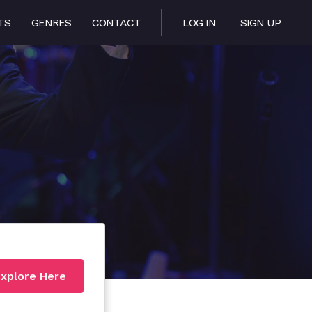
TS
GENRES
CONTACT
LOG IN
SIGN UP
xplore Here