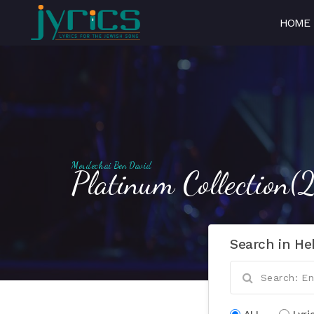
HOME
Mordechai Ben David
Platinum Collection
Search in He
ALL
Lyri