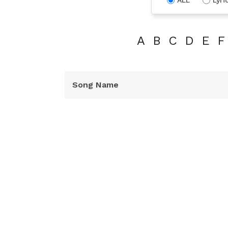
A
B
C
D
E
F
Song Name