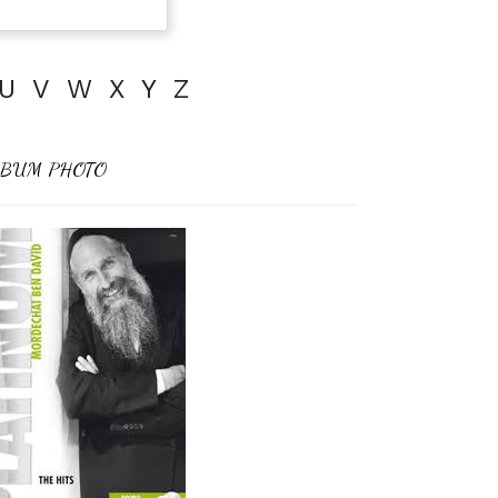
U
V
W
X
Y
Z
BUM PHOTO