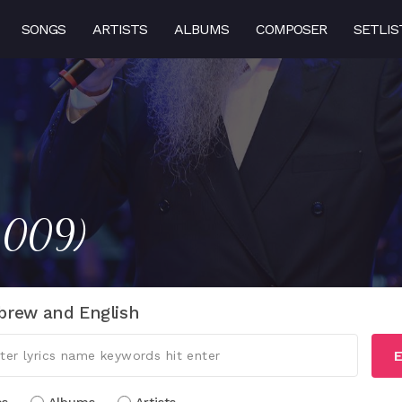
SONGS
ARTISTS
ALBUMS
COMPOSER
SETLIS
(2009)
brew and English
E
cs
Albums
Artists