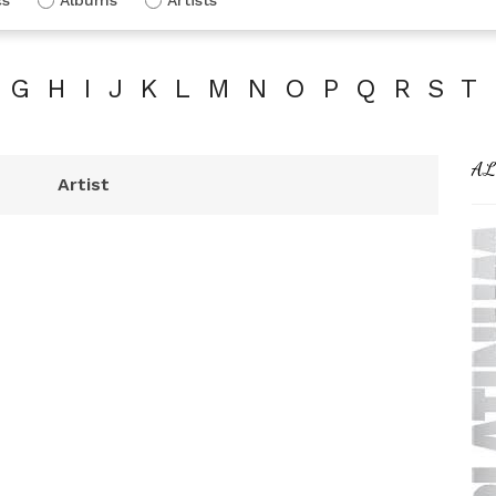
G
H
I
J
K
L
M
N
O
P
Q
R
S
T
AL
Artist