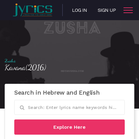
LOG IN
SIGN UP
Zusha
Kavana(2016)
Search in Hebrew and English
Explore Here