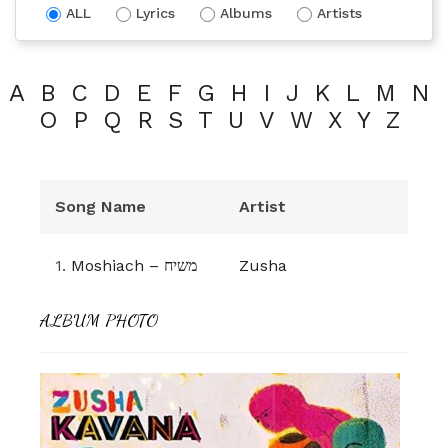
ALL
Lyrics
Albums
Artists
A
B
C
D
E
F
G
H
I
J
K
L
M
N
O
P
Q
R
S
T
U
V
W
X
Y
Z
Song Name
Artist
1.
Moshiach – משיח
Zusha
ALBUM PHOTO