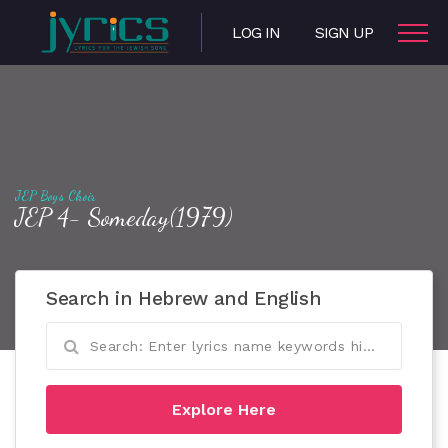
LOG IN
SIGN UP
JEP Boys Choir
JEP 4- Someday(1979)
Search in Hebrew and English
Explore Here