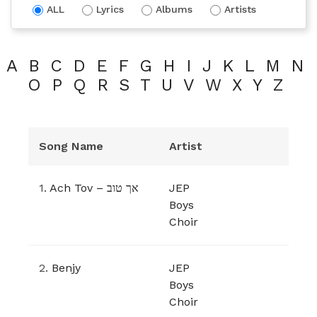
ALL
Lyrics
Albums
Artists
A
B
C
D
E
F
G
H
I
J
K
L
M
N
O
P
Q
R
S
T
U
V
W
X
Y
Z
Song Name
Artist
1.
Ach Tov – אך טוב
JEP
Boys
Choir
2.
Benjy
JEP
Boys
Choir