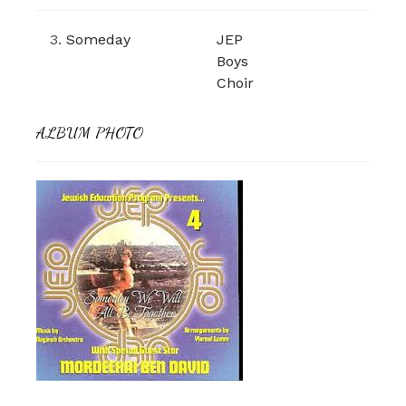
3.
Someday
JEP
Boys
Choir
ALBUM PHOTO