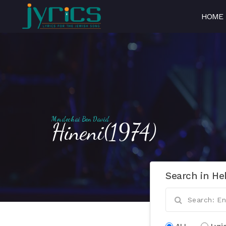
HOME
Mordechai Ben David
Hineni(1974)
Search in He
ALL
Lyri