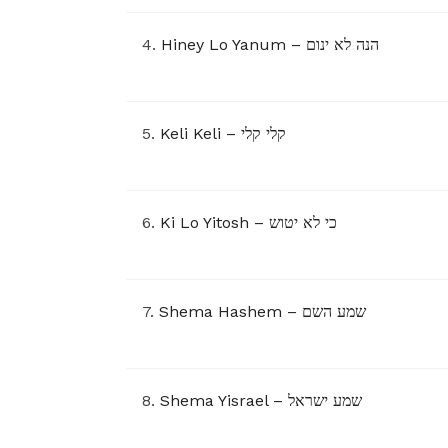
4.
Hiney Lo Yanum – הנה לא ינום
5.
Keli Keli – קלי קלי
6.
Ki Lo Yitosh – כי לא יטוש
7.
Shema Hashem – שמע השם
8.
Shema Yisrael – שמע ישראל