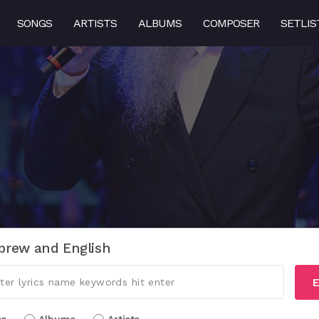
SONGS
ARTISTS
ALBUMS
COMPOSER
SETLIS
brew and English
E
cs
Albums
Artists