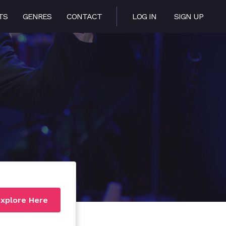
TS
GENRES
CONTACT
LOG IN
SIGN UP
xplore Here