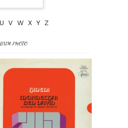
U
V
W
X
Y
Z
BUM PHOTO