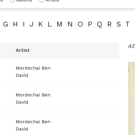
G
H
I
J
K
L
M
N
O
P
Q
R
S
T
AL
Artist
Mordechai Ben
David
Mordechai Ben
David
Mordechai Ben
David