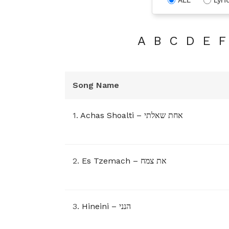
A
B
C
D
E
F
Song Name
1.
Achas Shoalti – אחת שאלתי
2.
Es Tzemach – את צמח
3.
Hineini – הנני