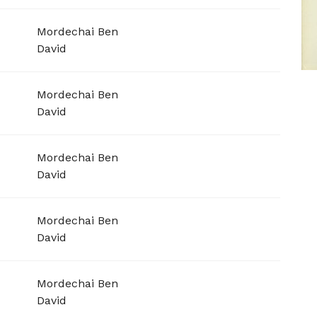
Mordechai Ben
David
Mordechai Ben
David
Mordechai Ben
David
Mordechai Ben
David
Mordechai Ben
David