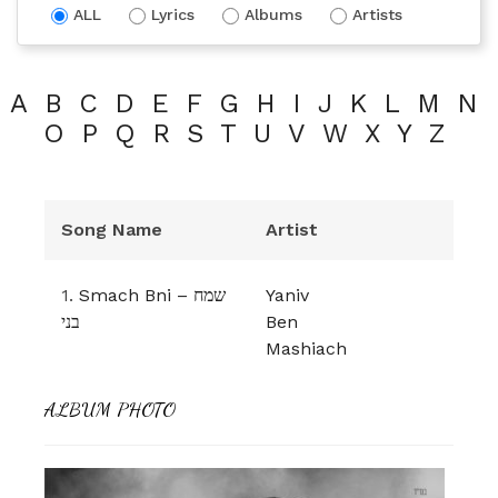
ALL
Lyrics
Albums
Artists
A
B
C
D
E
F
G
H
I
J
K
L
M
N
O
P
Q
R
S
T
U
V
W
X
Y
Z
Song Name
Artist
1.
Smach Bni – שמח
Yaniv
בני
Ben
Mashiach
ALBUM PHOTO