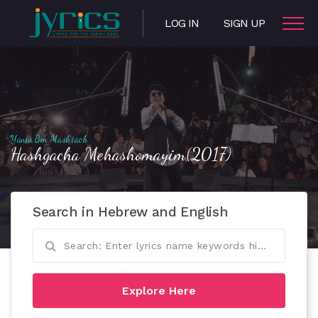
LOG IN
SIGN UP
Yaniv Ben Mashiach
Hashgacha Mehashomayim(2017)
Search in Hebrew and English
Explore Here