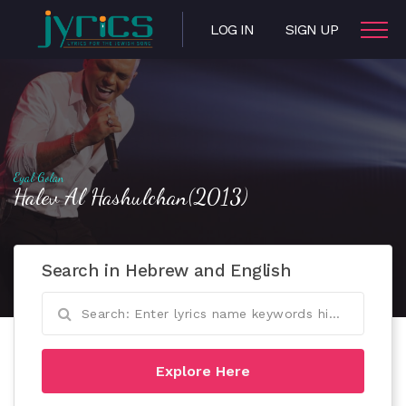
LOG IN
SIGN UP
Eyal Golan
Halev Al Hashulchan(2013)
Search in Hebrew and English
Explore Here