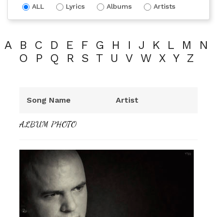
ALL
Lyrics
Albums
Artists
A
B
C
D
E
F
G
H
I
J
K
L
M
N
O
P
Q
R
S
T
U
V
W
X
Y
Z
Song Name
Artist
ALBUM PHOTO