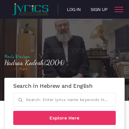
LOG IN
SIGN UP
Mendy Werdyger
Hadras Kodesh(2004)
Search in Hebrew and English
Explore Here