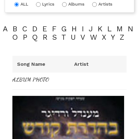
ALL
Lyrics
Albums
Artists
A
B
C
D
E
F
G
H
I
J
K
L
M
N
O
P
Q
R
S
T
U
V
W
X
Y
Z
Song Name
Artist
ALBUM PHOTO