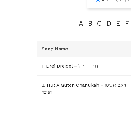
A
B
C
D
E
F
Song Name
1.
Drei Dreidel – דריי דריידל
2.
Hut A Guten Chanukah – האט א גוטן
חנוכה