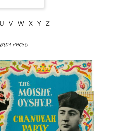
U
V
W
X
Y
Z
BUM PHOTO