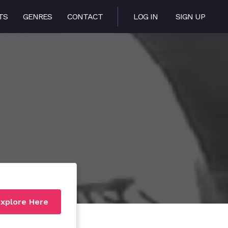
TS
GENRES
CONTACT
LOG IN
SIGN UP
xplore Here