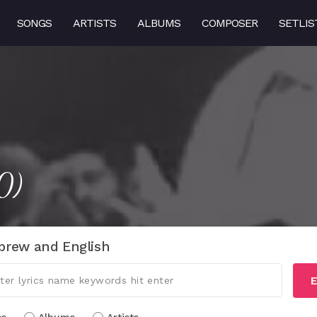
SONGS
ARTISTS
ALBUMS
COMPOSER
SETLIS
0)
brew and English
E
cs
Albums
Artists