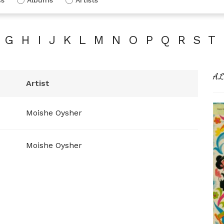
G
H
I
J
K
L
M
N
O
P
Q
R
S
T
AL
Artist
Moishe Oysher
Moishe Oysher