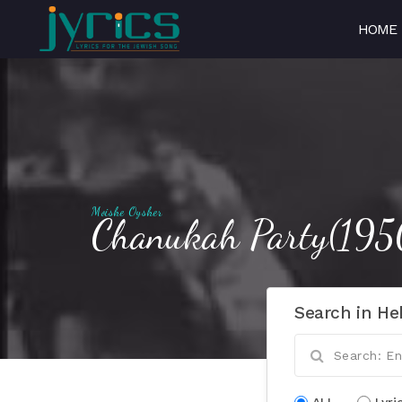
HOME
Moishe Oysher
Chanukah Party(195
Search in He
ALL
Lyri