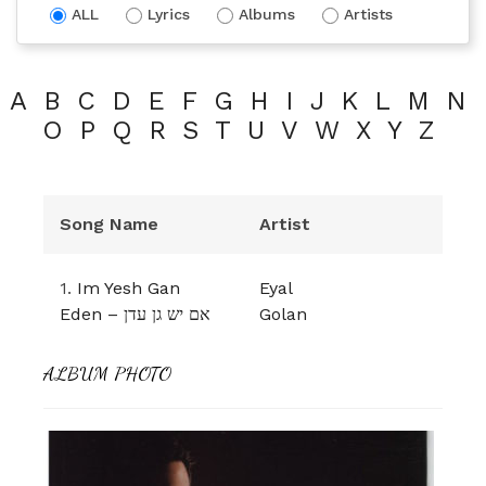
ALL
Lyrics
Albums
Artists
A
B
C
D
E
F
G
H
I
J
K
L
M
N
O
P
Q
R
S
T
U
V
W
X
Y
Z
Song Name
Artist
1.
Im Yesh Gan
Eyal
Eden – אם יש גן עדן
Golan
ALBUM PHOTO