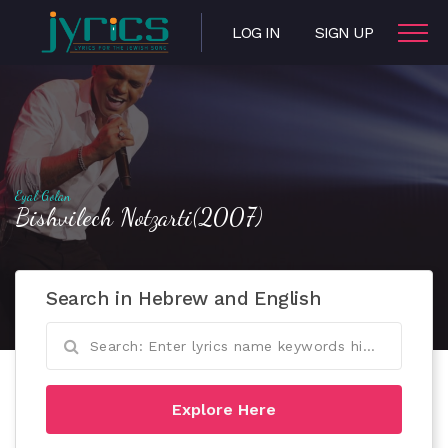
LOG IN
SIGN UP
Eyal Golan
Bishvilech Notzarti(2007)
Search in Hebrew and English
Explore Here