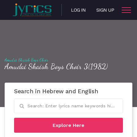
LOG IN
SIGN UP
Amudai Shaish Boys Choir
Amudai Shaish Boys Choir 3(1982)
Search in Hebrew and English
Explore Here