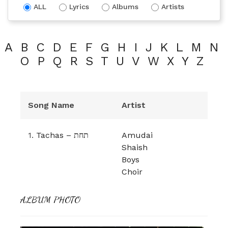
ALL
Lyrics
Albums
Artists
A
B
C
D
E
F
G
H
I
J
K
L
M
N
O
P
Q
R
S
T
U
V
W
X
Y
Z
Song Name
Artist
1.
Tachas – תחת
Amudai
Shaish
Boys
Choir
ALBUM PHOTO