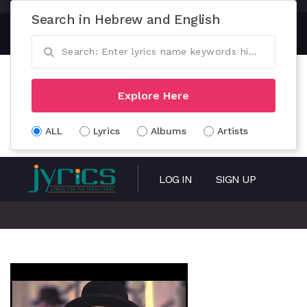
Search in Hebrew and English
Explore Here
ALL
Lyrics
Albums
Artists
LOG IN
SIGN UP