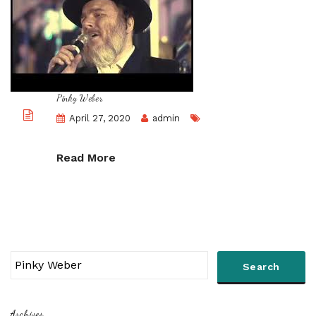
Pinky Weber
April 27, 2020
admin
Read More
Archives