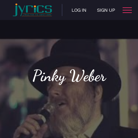
LOG IN
SIGN UP
Pinky Weber