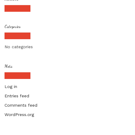
Categories
No categories
Meta
Log in
Entries feed
Comments feed
WordPress.org