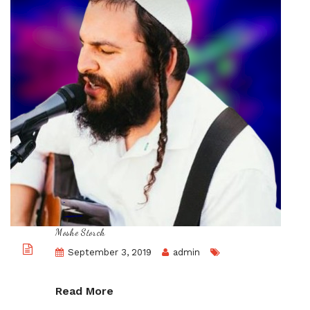
Moshe Storch
September 3, 2019
admin
Read More