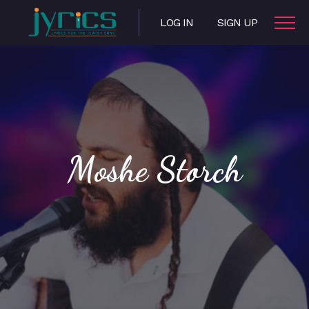
LOG IN
SIGN UP
Moshe Storch