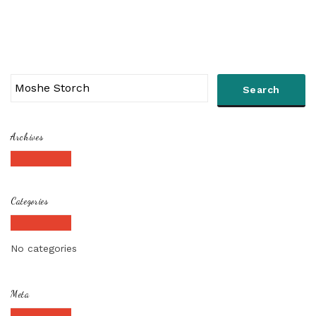
Archives
Categories
No categories
Meta