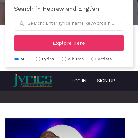
Search in Hebrew and English
Explore Here
ALL
Lyrics
Albums
Artists
LOG IN
SIGN UP