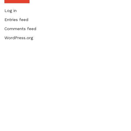
Log in
Entries feed
Comments feed
WordPress.org