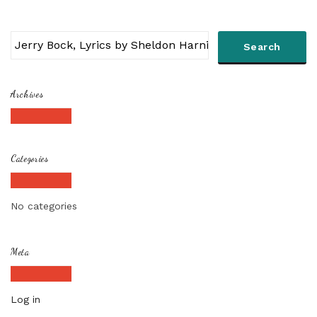
Archives
Categories
No categories
Meta
Log in