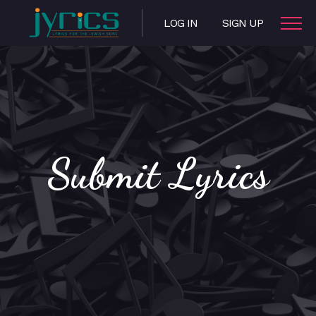
LOG IN
SIGN UP
Submit Lyrics