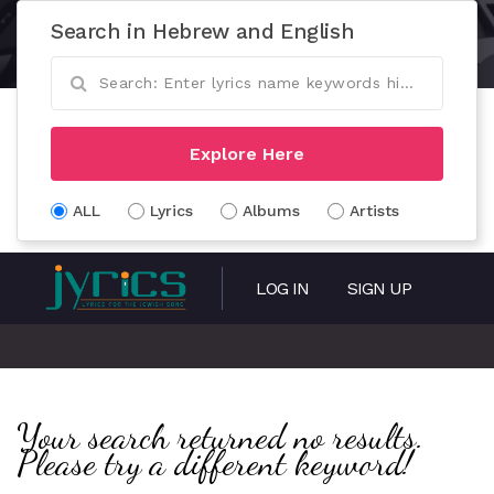
Search in Hebrew and English
Explore Here
ALL
Lyrics
Albums
Artists
LOG IN
SIGN UP
Your search returned no results.
Please try a different keyword!