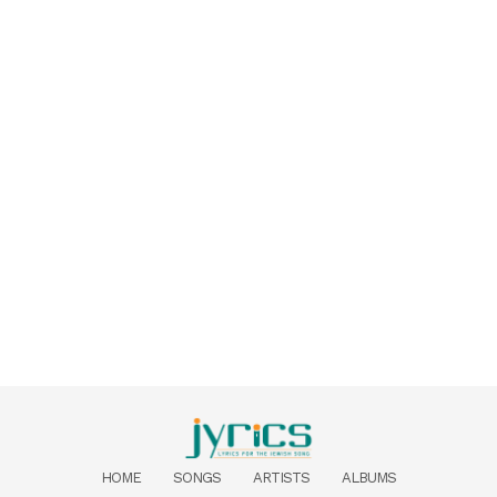
HOME
SONGS
ARTISTS
ALBUMS