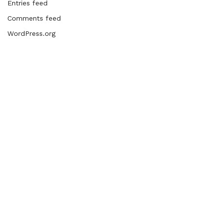
Entries feed
Comments feed
WordPress.org