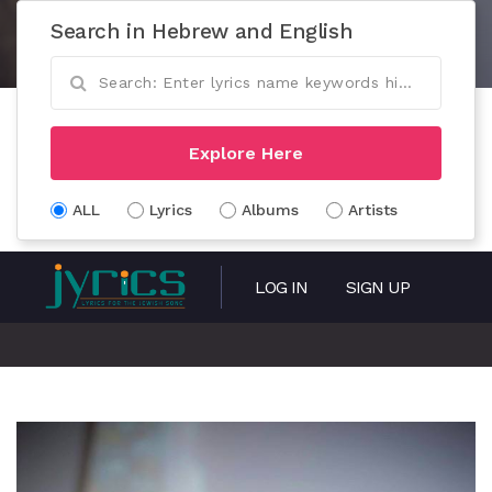
Search in Hebrew and English
Explore Here
ALL
Lyrics
Albums
Artists
LOG IN
SIGN UP