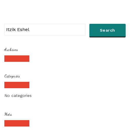
Archives
Categories
No categories
Meta