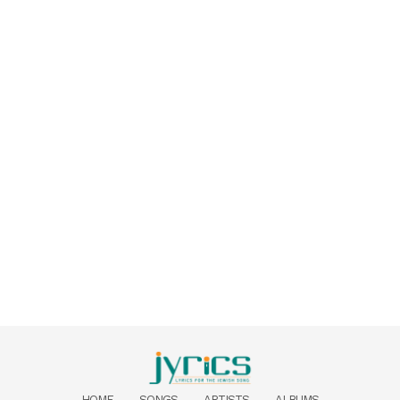
HOME
SONGS
ARTISTS
ALBUMS