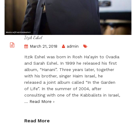
Itzik Eshel
March 21, 2018
admin
Itzik Eshel was born in Rosh Ha’ayin to Ovadia
and Sarah Eshel. In 1999 he released his first
album, “Hanani”. Three years later, together
with his brother, singer Haim Israel, he
released a joint album called “In the Garden
of Life”. In the summer of 2004, after
consulting with one of the Kabbalists in Israel,
…
Read More ›
Read More