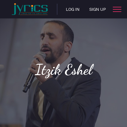
LOG IN
SIGN UP
Itzik Eshel