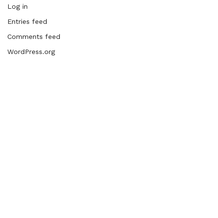
Log in
Entries feed
Comments feed
WordPress.org