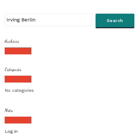
Archives
Categories
No categories
Meta
Log in