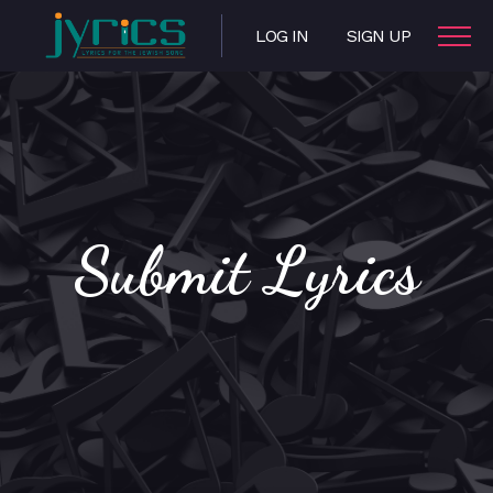
LOG IN
SIGN UP
Submit Lyrics