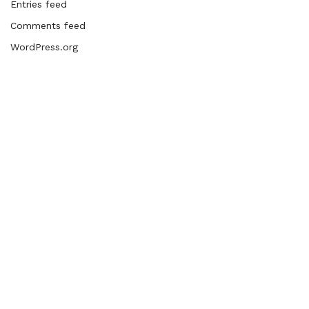
Entries feed
Comments feed
WordPress.org