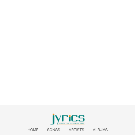
HOME
SONGS
ARTISTS
ALBUMS