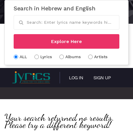
Search in Hebrew and English
Explore Here
ALL
Lyrics
Albums
Artists
LOG IN
SIGN UP
Your search returned no results.
Please try a different keyword!