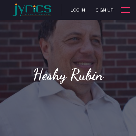
LOG IN
SIGN UP
Heshy Rubin