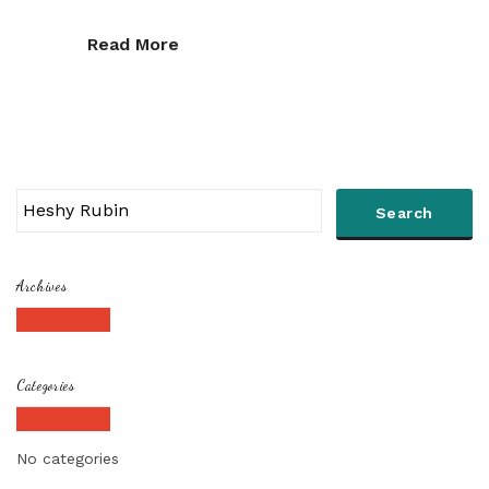
Read More
Archives
Categories
No categories