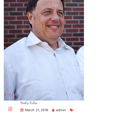
Heshy Rubin
March 21, 2018
admin