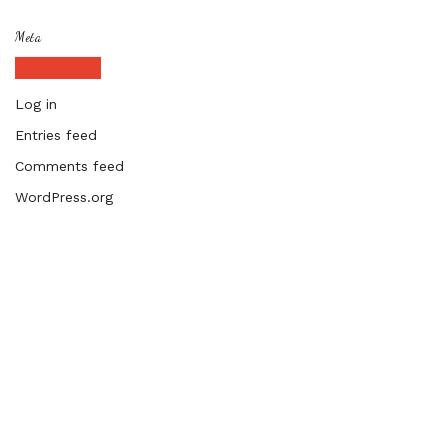
Meta
Log in
Entries feed
Comments feed
WordPress.org