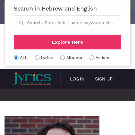
Search in Hebrew and English
Explore Here
ALL
Lyrics
Albums
Artists
LOG IN
SIGN UP