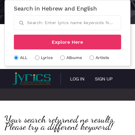
Search in Hebrew and English
Explore Here
ALL
Lyrics
Albums
Artists
LOG IN
SIGN UP
Your search returned no results.
Please try a different keyword!