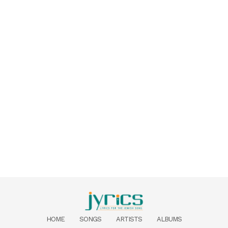
HOME
SONGS
ARTISTS
ALBUMS