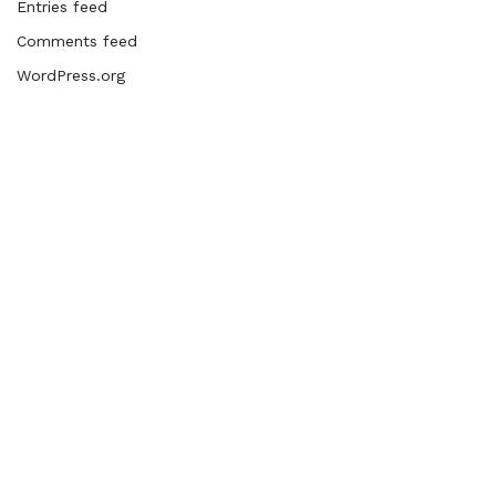
Entries feed
Comments feed
WordPress.org