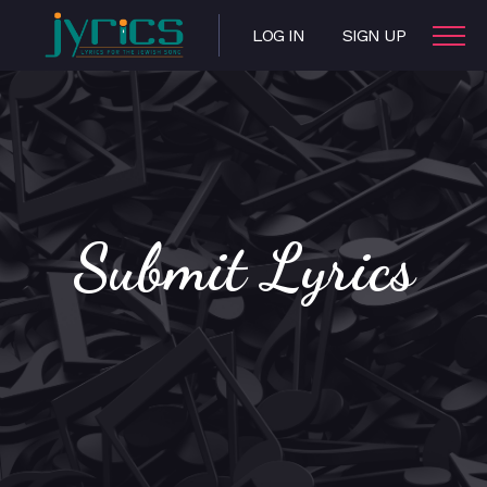
LOG IN
SIGN UP
Submit Lyrics