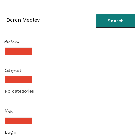
Archives
Categories
No categories
Meta
Log in