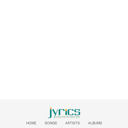
HOME
SONGS
ARTISTS
ALBUMS