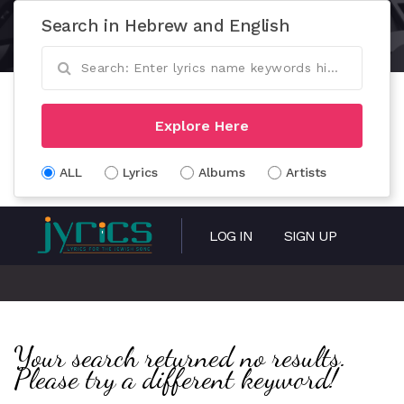
Search in Hebrew and English
Explore Here
ALL
Lyrics
Albums
Artists
LOG IN
SIGN UP
Your search returned no results.
Please try a different keyword!