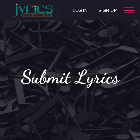
LOG IN
SIGN UP
Submit Lyrics