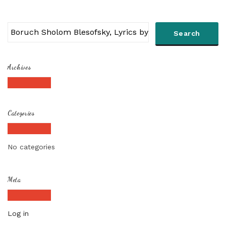
Archives
Categories
No categories
Meta
Log in