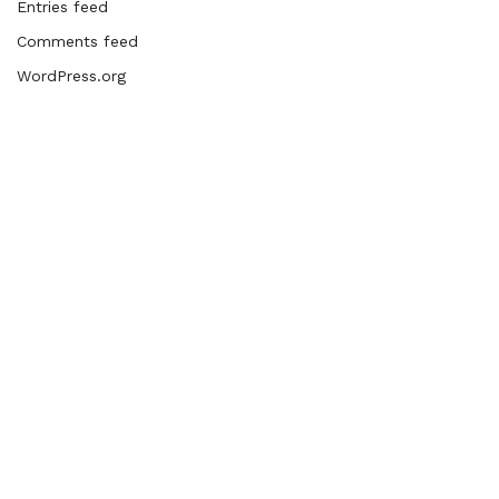
Entries feed
Comments feed
WordPress.org