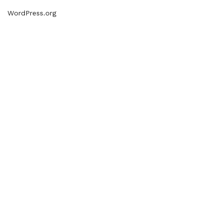
WordPress.org