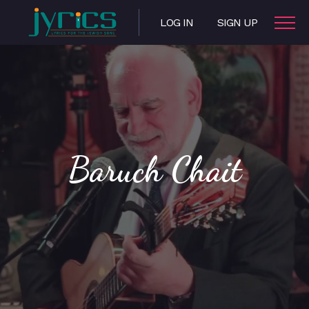
LOG IN
SIGN UP
Baruch Chait