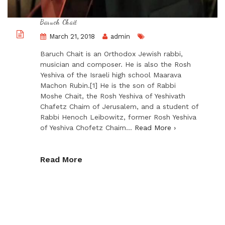
Baruch Chait
March 21, 2018
admin
Baruch Chait is an Orthodox Jewish rabbi,
musician and composer. He is also the Rosh
Yeshiva of the Israeli high school Maarava
Machon Rubin.[1] He is the son of Rabbi
Moshe Chait, the Rosh Yeshiva of Yeshivath
Chafetz Chaim of Jerusalem, and a student of
Rabbi Henoch Leibowitz, former Rosh Yeshiva
of Yeshiva Chofetz Chaim…
Read More ›
Read More