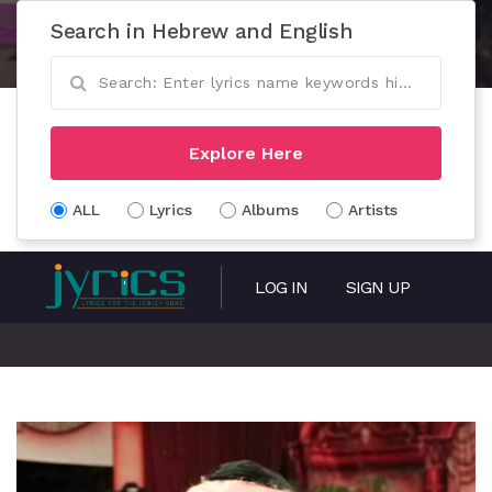
Search in Hebrew and English
Explore Here
ALL
Lyrics
Albums
Artists
LOG IN
SIGN UP