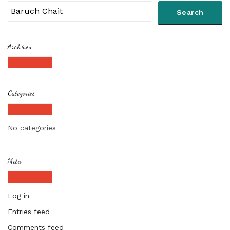
Archives
Categories
No categories
Meta
Log in
Entries feed
Comments feed