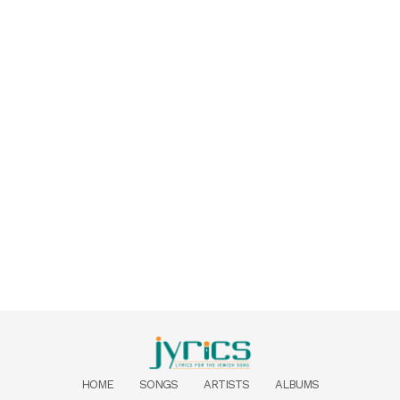
HOME
SONGS
ARTISTS
ALBUMS