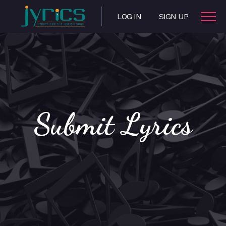
LOG IN
SIGN UP
Submit Lyrics