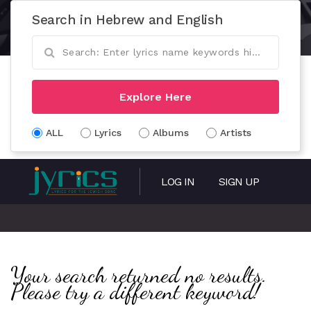
Search in Hebrew and English
Explore Here
ALL
Lyrics
Albums
Artists
LOG IN
SIGN UP
Your search returned no results.
Please try a different keyword!