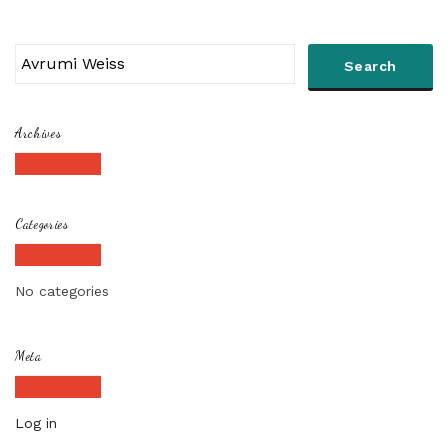
Archives
Categories
No categories
Meta
Log in