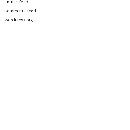
Entries feed
Comments feed
WordPress.org