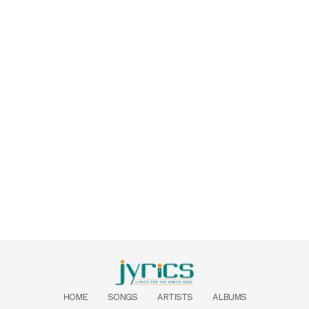
HOME
SONGS
ARTISTS
ALBUMS