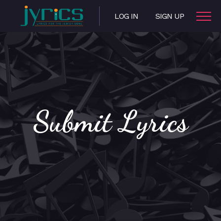
LOG IN
SIGN UP
Submit Lyrics