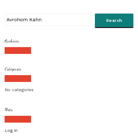
Archives
Categories
No categories
Meta
Log in