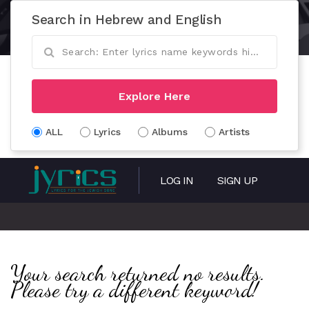
Search in Hebrew and English
Explore Here
ALL
Lyrics
Albums
Artists
LOG IN
SIGN UP
Your search returned no results.
Please try a different keyword!