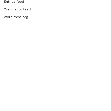
Entries feed
Comments feed
WordPress.org