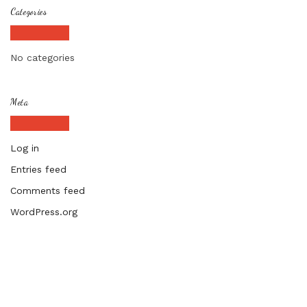
Categories
No categories
Meta
Log in
Entries feed
Comments feed
WordPress.org