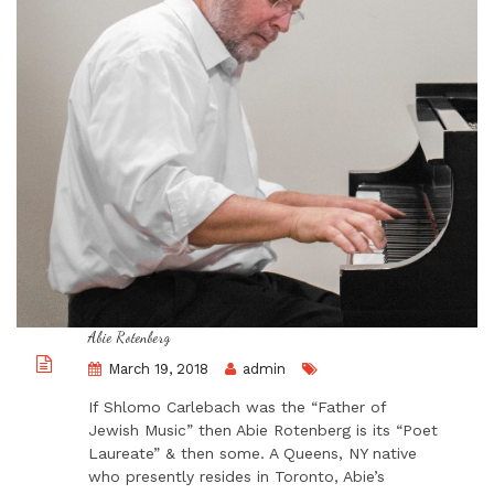
Abie Rotenberg
March 19, 2018
admin
If Shlomo Carlebach was the “Father of
Jewish Music” then Abie Rotenberg is its “Poet
Laureate” & then some. A Queens, NY native
who presently resides in Toronto, Abie’s