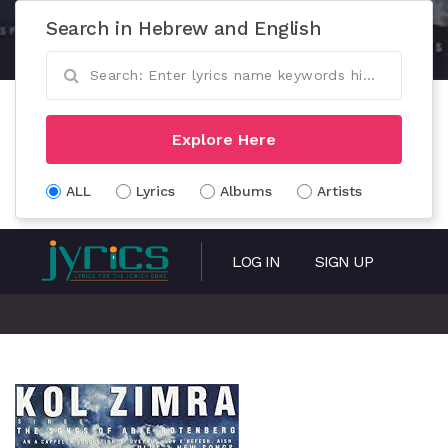
Search in Hebrew and English
Explore Here
ALL
Lyrics
Albums
Artists
LOG IN
SIGN UP