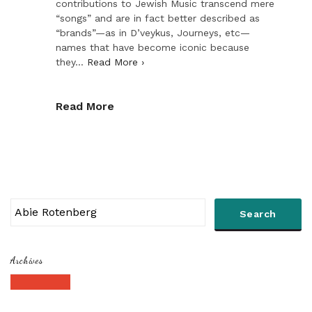
contributions to Jewish Music transcend mere
“songs” and are in fact better described as
“brands”—as in D’veykus, Journeys, etc—
names that have become iconic because
they…
Read More ›
Read More
Archives