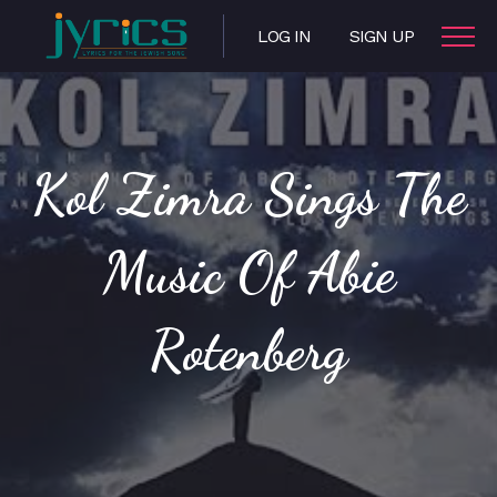
LOG IN
SIGN UP
Kol Zimra Sings The
Music Of Abie
Rotenberg