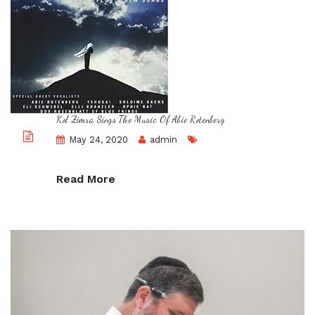
Kol Zimra Sings The Music Of Abie Rotenberg
May 24, 2020
admin
Read More