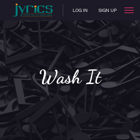
LOG IN
SIGN UP
Wash It