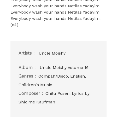
Everybody wash your hands Netilas Yadayim
Everybody wash your hands Netilas Yadayim
Everybody wash your hands Netilas Yadayim.
(x4)
Artists :
Uncle Moishy
Album :
Uncle Moishy Volume 16
Genres :
Oompah/Disco, English,
Children's Music
Composer :
Chilu Posen, Lyrics by
Shloime Kaufman