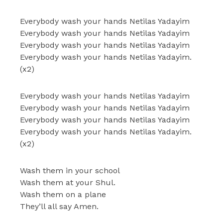
Everybody wash your hands Netilas Yadayim
Everybody wash your hands Netilas Yadayim
Everybody wash your hands Netilas Yadayim
Everybody wash your hands Netilas Yadayim.
(x2)
Everybody wash your hands Netilas Yadayim
Everybody wash your hands Netilas Yadayim
Everybody wash your hands Netilas Yadayim
Everybody wash your hands Netilas Yadayim.
(x2)
Wash them in your school
Wash them at your Shul.
Wash them on a plane
They’ll all say Amen.