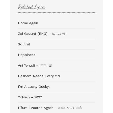
Related Lyrics
Home Again
Zai Gezunt (ENG) – זיי געזונט
Soulful
Happiness
Ani Yehudi – אני יהודי
Hashem Needs Every Yid!
I’m A Lucky Ducky!
Yiddish – יידיש
L’fum Tzaaroh Agroh – לפום צערא אגרא