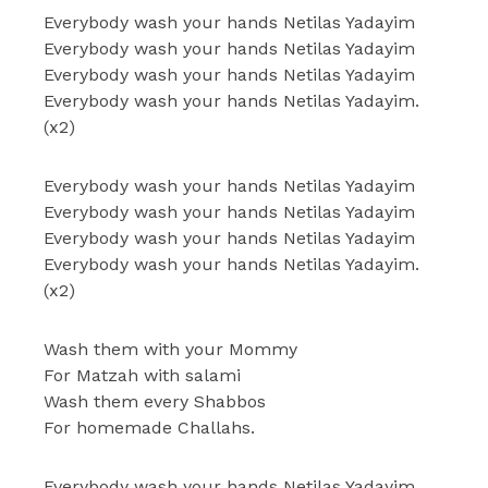
Everybody wash your hands Netilas Yadayim
Everybody wash your hands Netilas Yadayim
Everybody wash your hands Netilas Yadayim
Everybody wash your hands Netilas Yadayim.
(x2)
Everybody wash your hands Netilas Yadayim
Everybody wash your hands Netilas Yadayim
Everybody wash your hands Netilas Yadayim
Everybody wash your hands Netilas Yadayim.
(x2)
Wash them with your Mommy
For Matzah with salami
Wash them every Shabbos
For homemade Challahs.
Everybody wash your hands Netilas Yadayim