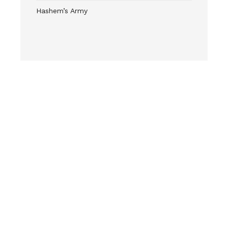
Hashem’s Army