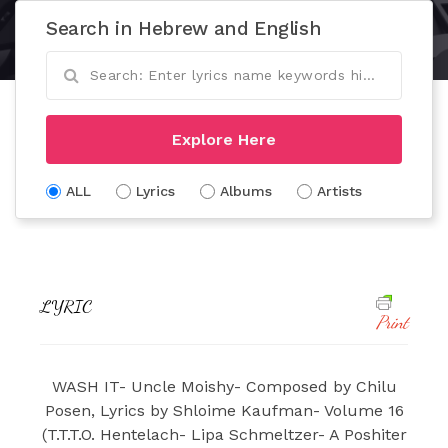
Search in Hebrew and English
Explore Here
ALL
Lyrics
Albums
Artists
LYRIC
Print
WASH IT- Uncle Moishy- Composed by Chilu
Posen, Lyrics by Shloime Kaufman- Volume 16
(T.T.T.O. Hentelach- Lipa Schmeltzer- A Poshiter