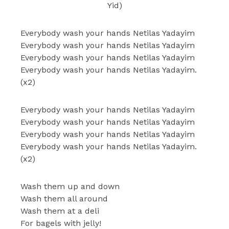
Yid)
Everybody wash your hands Netilas Yadayim
Everybody wash your hands Netilas Yadayim
Everybody wash your hands Netilas Yadayim
Everybody wash your hands Netilas Yadayim.
(x2)
Everybody wash your hands Netilas Yadayim
Everybody wash your hands Netilas Yadayim
Everybody wash your hands Netilas Yadayim
Everybody wash your hands Netilas Yadayim.
(x2)
Wash them up and down
Wash them all around
Wash them at a deli
For bagels with jelly!