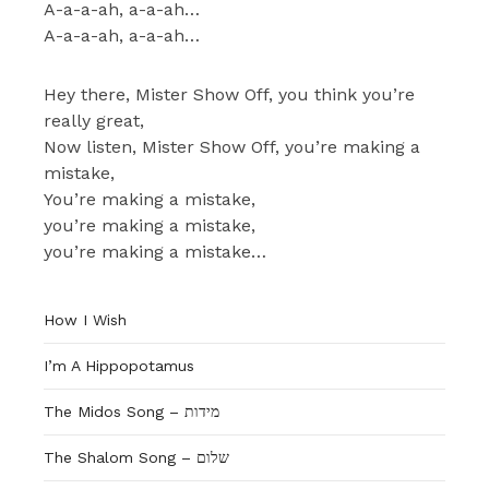
A-a-a-ah, a-a-ah…
A-a-a-ah, a-a-ah…
Hey there, Mister Show Off, you think you’re
really great,
Now listen, Mister Show Off, you’re making a
mistake,
You’re making a mistake,
you’re making a mistake,
you’re making a mistake…
How I Wish
I’m A Hippopotamus
The Shalom Song – שלום