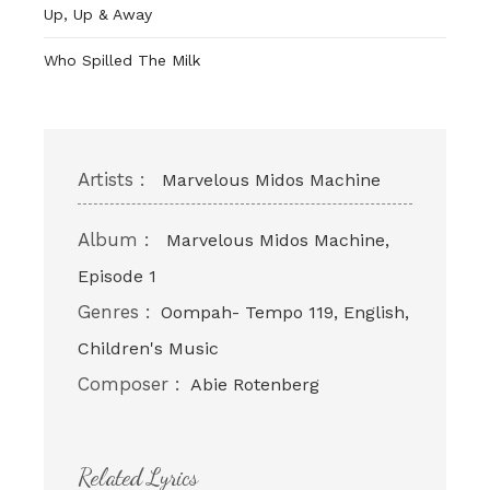
Up, Up & Away
Who Spilled The Milk
Artists :
Marvelous Midos Machine
Album :
Marvelous Midos Machine,
Episode 1
Genres :
Oompah- Tempo 119, English,
Children's Music
Composer :
Abie Rotenberg
Related Lyrics