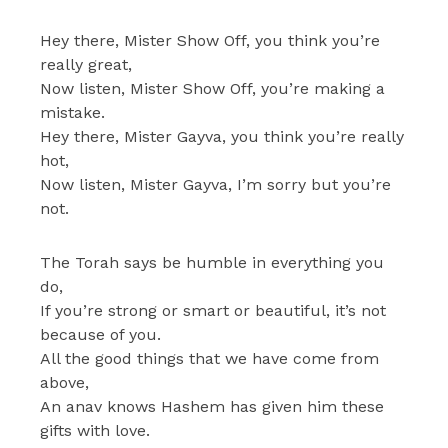
Hey there, Mister Show Off, you think you’re
really great,
Now listen, Mister Show Off, you’re making a
mistake.
Hey there, Mister Gayva, you think you’re really
hot,
Now listen, Mister Gayva, I’m sorry but you’re
not.
The Torah says be humble in everything you
do,
If you’re strong or smart or beautiful, it’s not
because of you.
All the good things that we have come from
above,
An anav knows Hashem has given him these
gifts with love.