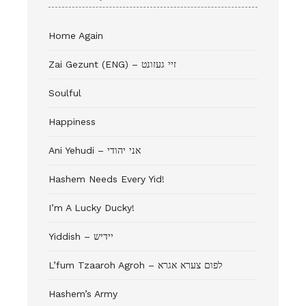
Home Again
Zai Gezunt (ENG) – זיי געזונט
Soulful
Happiness
Ani Yehudi – אני יהודי
Hashem Needs Every Yid!
I’m A Lucky Ducky!
Yiddish – יידיש
L’fum Tzaaroh Agroh – לפום צערא אגרא
Hashem’s Army