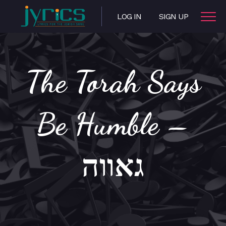
LOG IN
SIGN UP
The Torah Says
Be Humble –
גאווה