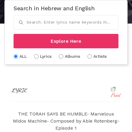
Search in Hebrew and English
Explore Here
ALL
Lyrics
Albums
Artists
LYRIC
Print
THE TORAH SAYS BE HUMBLE- Marvelous
Midos Machine- Composed by Abie Rotenberg-
Episode 1