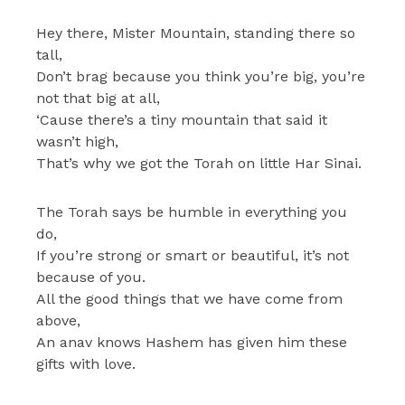
Hey there, Mister Mountain, standing there so
tall,
Don’t brag because you think you’re big, you’re
not that big at all,
‘Cause there’s a tiny mountain that said it
wasn’t high,
That’s why we got the Torah on little Har Sinai.
The Torah says be humble in everything you
do,
If you’re strong or smart or beautiful, it’s not
because of you.
All the good things that we have come from
above,
An anav knows Hashem has given him these
gifts with love.